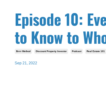
Episode 10: Ev
to Know to Who
Brrrr Method
Discount Property Investor
Podcast
Real Estate 101
Sep 21, 2022