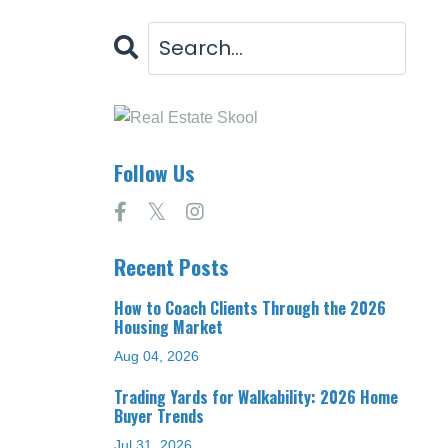
Follow Us
Recent Posts
How to Coach Clients Through the 2026
Housing Market
Aug 04, 2026
Trading Yards for Walkability: 2026 Home
Buyer Trends
Jul 31, 2026