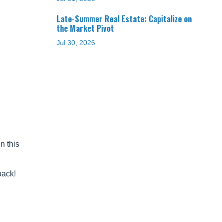
Late-Summer Real Estate: Capitalize on
the Market Pivot
Jul 30, 2026
n this
back!