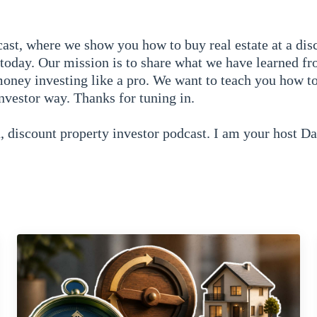
ast, where we show you how to buy real estate at a dis
today. Our mission is to share what we have learned fr
oney investing like a pro. We want to teach you how to
investor way. Thanks for tuning in.
 discount property investor podcast. I am your host D
ode we are going to talk about everything you need to 
d about a ton of information. Mike do you want to do a 
nine?
ve you guys a brief introduction to the discount propert
 partners. We then wanted to get into — basically what
ell. We started in episode two with what is wholesaling
what wholesaling is. From there the when where and why’