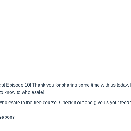
t Episode 10! Thank you for sharing some time with us today. I
to know to wholesale!
olesale in the free course. Check it out and give us your feed
Weapons: