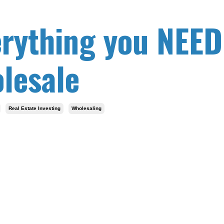
erything you NEED
lesale
Real Estate Investing
Wholesaling