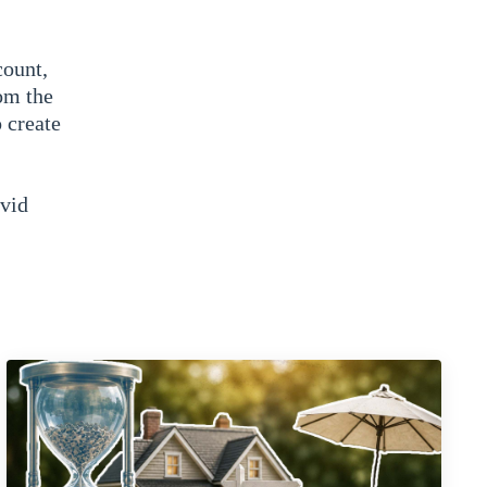
count,
om the
 create
avid
know to
quick
y
 our
? So we
s of