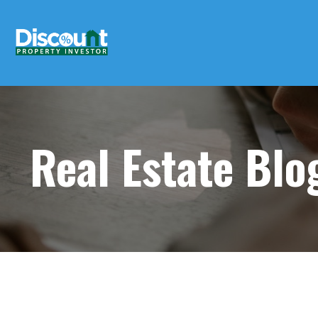
Real Estate Bl