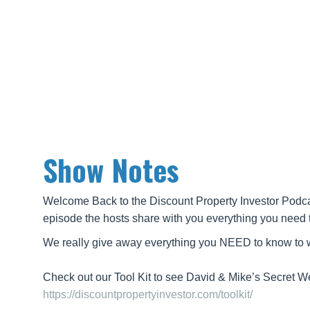
Show Notes
Welcome Back to the Discount Property Investor Podcas
episode the hosts share with you everything you need 
We really give away everything you NEED to know to wh
Check out our Tool Kit to see David & Mike’s Secret 
https://discountpropertyinvestor.com/toolkit/