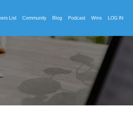
ers List
Community
Blog
Podcast
Wins
LOG IN