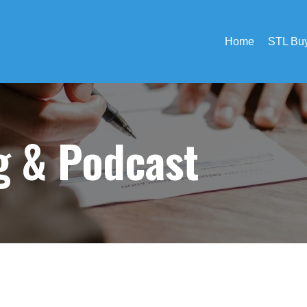
Home
STL Buy
og &
Podcast