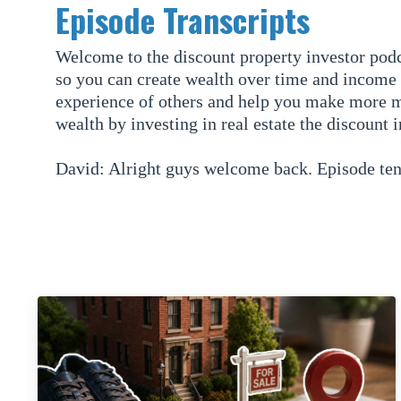
Episode Transcripts
Welcome to the discount property investor podc
so you can create wealth over time and income 
experience of others and help you make more m
wealth by investing in real estate the discount 
David: Alright guys welcome back. Episode ten,
Dodge with co-host Mike Slane and in this epis
wholesale.
So in the previous nine episodes we have talke
recap of what we have covered in the previous 
Mike: Absolutely. So in the first episode we ga
investor team, which is David, me, and our two
plan was for the podcast, we mention that as w
just gave a definition of it, brief example of 