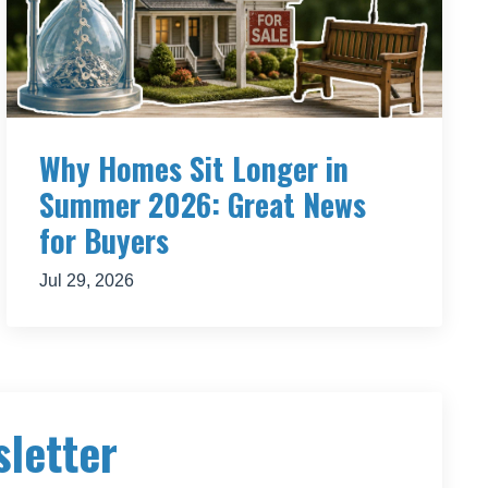
makes
’ to
side,
Why Homes Sit Longer in
Summer 2026: Great News
 find
for Buyers
e
to make
Jul 29, 2026
o be
with the
our
going to
work.
g the
sletter
e
th you