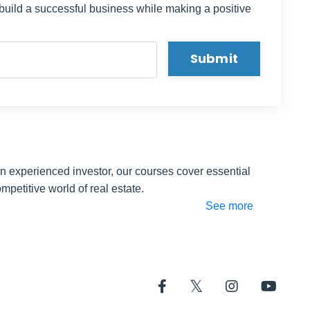
 build a successful business while making a positive
t his
Submit
 overall
olesale
er the
isodes
ite you
an experienced investor, our courses cover essential
mpetitive world of real estate.
create a
See more
p
dividual
and
arted. I