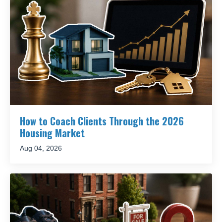
How to Coach Clients Through the 2026
Housing Market
Aug 04, 2026