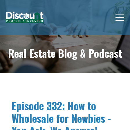
Real Estate Blog &
Podcast
Episode 332: How to
Wholesale for Newbies -