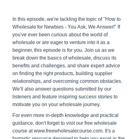
In this episode, we're tackling the topic of "How to
Wholesale for Newbies - You Ask, We Answer!" If
you've ever been curious about the world of
wholesale or are eager to venture into it as a
beginner, this episode is for you. Join us as we
break down the basics of wholesale, discuss its
benefits and challenges, and share expert advice
on finding the right products, building supplier
relationships, and overcoming common obstacles.
We'll also answer questions submitted by our
listeners and feature inspiring success stories to
motivate you on your wholesale journey.
For even more in-depth knowledge and practical
guidance, don't forget to visit our free wholesale
course at www.freewholesalecourse.com. It's a
fantastic resource designed to help you excel in the