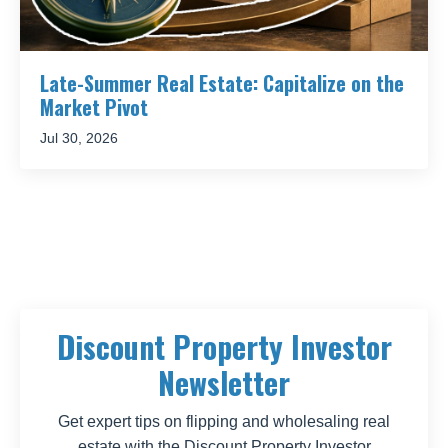
Late-Summer Real Estate: Capitalize on the
Market Pivot
Jul 30, 2026
Discount Property Investor
Newsletter
Get expert tips on flipping and wholesaling real
estate with the Discount Property Investor