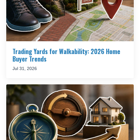
Trading Yards for Walkability: 2026 Home
Buyer Trends
Jul 31, 2026