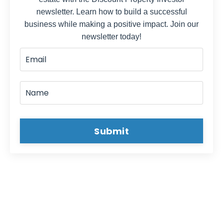
newsletter. Learn how to build a successful
business while making a positive impact. Join our
newsletter today!
Submit