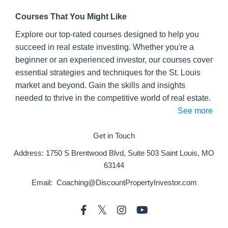
Courses That You Might Like
Explore our top-rated courses designed to help you
succeed in real estate investing. Whether you're a
beginner or an experienced investor, our courses cover
essential strategies and techniques for the St. Louis
market and beyond. Gain the skills and insights
needed to thrive in the competitive world of real estate.
See more
Get in Touch
Address:
1750 S Brentwood Blvd, Suite 503 Saint Louis, MO
63144
Email:
Coaching@DiscountPropertyInvestor.com