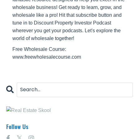
wholesale business! Get ready to learn, grow, and
wholesale like a pro! Hit that subscribe button and
tune in to Discount Property Investor Podcast
wherever you get your podcasts. Let's explore the
world of wholesale together!
Free Wholesale Course:
www.freewholesalecourse.com
Follow Us