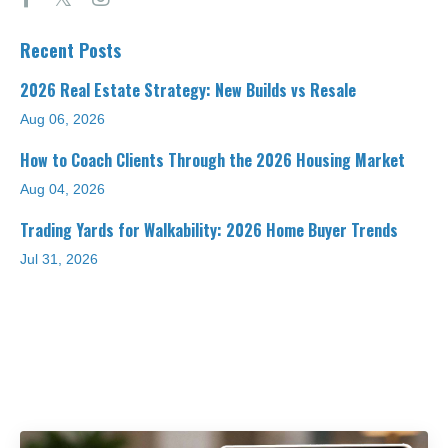
Recent Posts
2026 Real Estate Strategy: New Builds vs Resale
Aug 06, 2026
How to Coach Clients Through the 2026 Housing Market
Aug 04, 2026
Trading Yards for Walkability: 2026 Home Buyer Trends
Jul 31, 2026