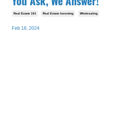
You Ask, We Answer!
Real Estate 101
Real Estate Investing
Wholesaling
Feb 18, 2024