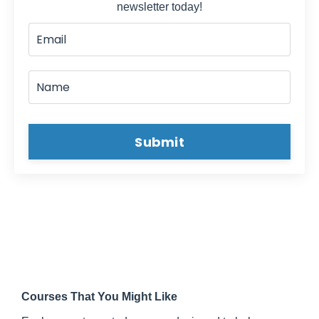
newsletter today!
business and wholetailing -- everybody can
do it a little different obviously but -- we are
not doing full blown rehabs, which would be
really considered rehabbing. Whenever you
do a Wholetail deal, you are -- like Mike
said, knocking the ugly off of it. You clean it
out, rip out all the old stuff, all the dirty
Submit
stuff, and usually when you are buying these
wholesale deals, a lot of stuff is left behind.
Possessions or junk, or trash.
Mike:
I said rip out, we are not like ripping
out the bathroom and the kitchen
David:
Right.
Mike:
I think that was the wrong word to
use there.
Courses That You Might Like
David:
More of just cleaning. Clean it out.