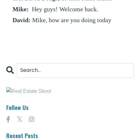
Mike:
Hey guys! Welcome back.
David:
Mike, how are you doing today
buddy?
Mike:
I am doing great Dave, I am doing
great. How about yourself?
David:
I am doing fantastic, man. We have a
couple of wholetailing deals that we are
going to be closing here in the next week or
two. Man do I love wholetailing.
Mike:
You know what? I have mixed
feelings right now; I am excited about it.
Follow Us
David:
Right?
Mike:
But we -- so let's talk about -- well
first, welcome back to the show. If you
Recent Posts
haven’t listened to our show; please go back