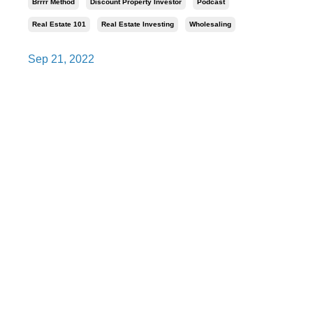
Brrrr Method
Discount Property Investor
Podcast
Real Estate 101
Real Estate Investing
Wholesaling
Sep 21, 2022