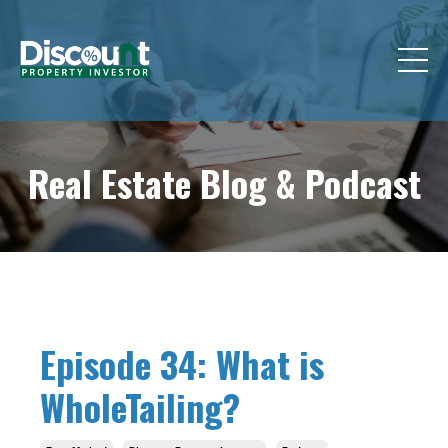
Real Estate Blog &
Podcast
Episode 34: What is
WholeTailing?