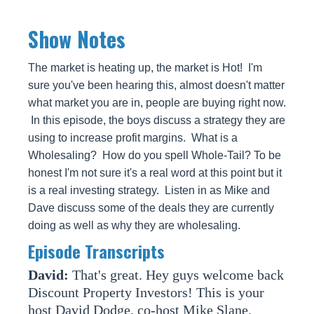
Show Notes
The market is heating up, the market is Hot! I'm
sure you've been hearing this, almost doesn't matter
what market you are in, people are buying right now.
In this episode, the boys discuss a strategy they are
using to increase profit margins. What is a
Wholesaling? How do you spell Whole-Tail? To be
honest I'm not sure it's a real word at this point but it
is a real investing strategy. Listen in as Mike and
Dave discuss some of the deals they are currently
doing as well as why they are wholesaling.
Episode Transcripts
David:
That's great. Hey guys welcome back
Discount Property Investors! This is your
host David Dodge, co-host Mike Slane.