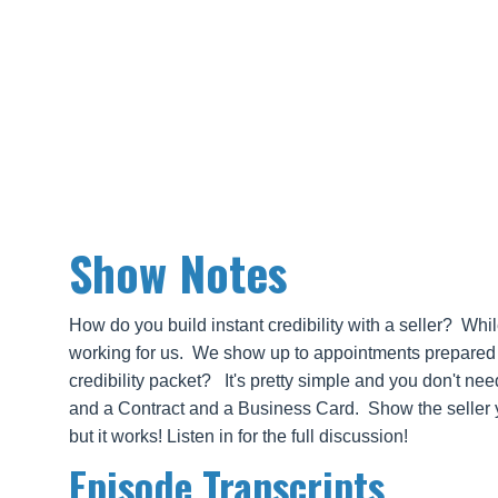
Show Notes
How do you build instant credibility with a seller? Whi
working for us. We show up to appointments prepared an
credibility packet? It's pretty simple and you don't ne
and a Contract and a Business Card. Show the seller y
but it works! Listen in for the full discussion!
Episode Transcripts