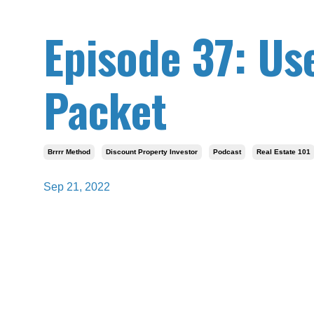
Episode 37: Use
Packet
Brrrr Method
Discount Property Investor
Podcast
Real Estate 101
Sep 21, 2022