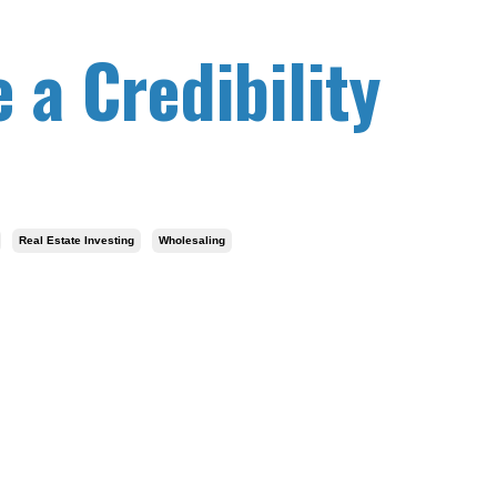
 a Credibility
Real Estate Investing
Wholesaling