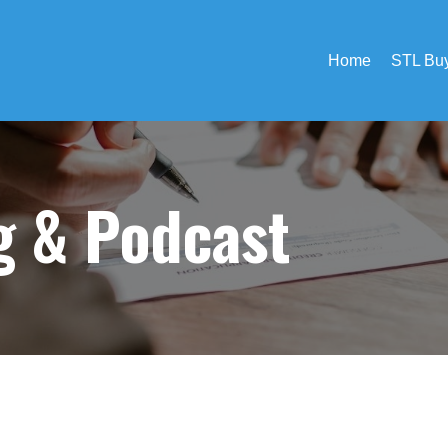
Home
STL Buy
og &
Podcast