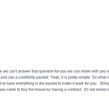
le we can't answer that question for you we can share with you w
d use a credibility packet! Yeah, it is pretty simple. So what i
ed to have everything in the packet to make it work for you. Br
ou came to buy the house by having a contract. It's not rocket 