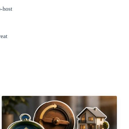
o-host
reat
can
cret