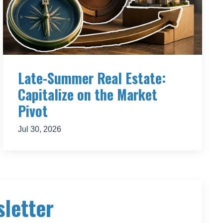
omething
, or
et.
Late-Summer Real Estate:
Capitalize on the Market
Pivot
ittle
r free
Jul 30, 2026
d to
sletter