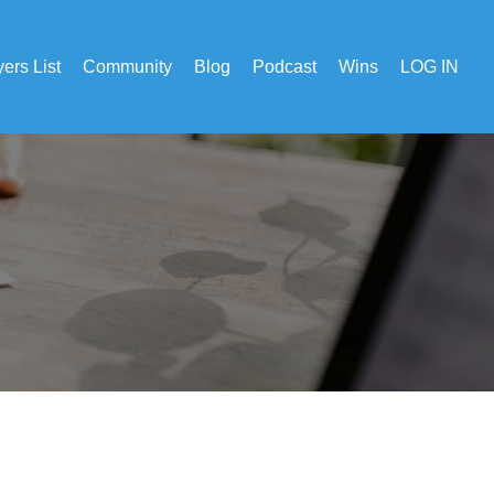
ers List
Community
Blog
Podcast
Wins
LOG IN