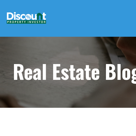
Real Estate Bl