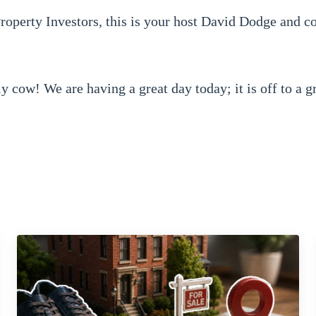
operty Investors, this is your host David Dodge and c
ly cow! We are having a great day today; it is off to a g
 about today?
lity packets.
t now. So how do you stand out from another investor or
r last podcast -- sorry interview with --
wholesaling guys -- they have got a great show, you 
ng that is. They interviewed us and asked us what our se