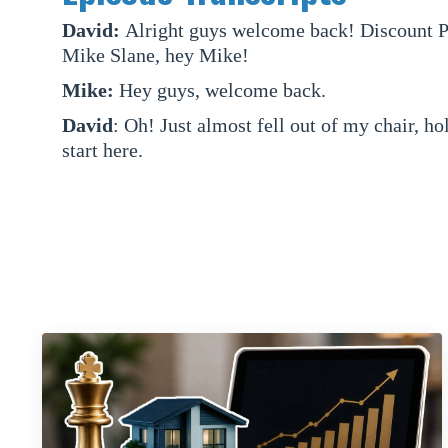
David:
Alright guys welcome back! Discount Pr
Mike Slane, hey Mike!
Mike:
Hey guys, welcome back.
David
: Oh! Just almost fell out of my chair, ho
start here.
Mike:
That's a great start.
David:
Right, right. Mike, what are we talking
Mike:
Today we are going to talk about credibi
David:
Credibility packets.
Mike:
So it's a pretty competitive market righ
wholesaler? This was something we kind of in ou
David:
Last episode actually, yeah.
Mike:
When we were interviewed by the Simple 
check that out -- for another take on wholesali