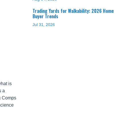
Trading Yards for Walkability: 2026 Home
Buyer Trends
Jul 31, 2026
hat is
s a
ing Comps
science