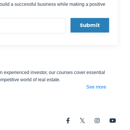
 build a successful business while making a positive
h -- if
o consist
Submit
 a
starting
your
an experienced investor, our courses cover essential
l
mpetitive world of real estate.
ouse is
See more