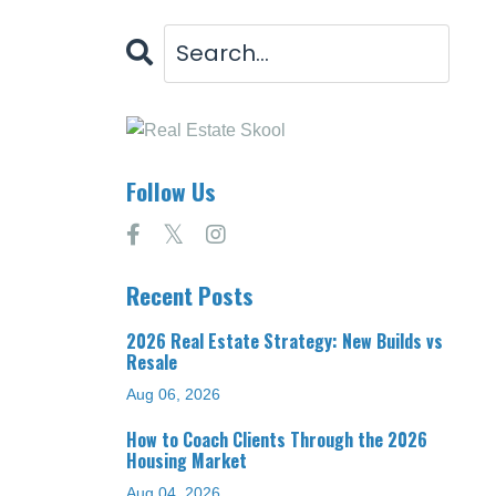
Follow Us
Recent Posts
2026 Real Estate Strategy: New Builds vs
Resale
Aug 06, 2026
How to Coach Clients Through the 2026
Housing Market
Aug 04, 2026