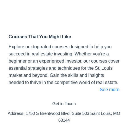
Mike:
I believe it's called the
freewholesalecourse.com
.
David:
That's right.
Mike:
Freewholesalecourse.com
, guys. If
you haven't checked it out we encourage you
Courses That You Might Like
to do that pretty much every episode because
Explore our top-rated courses designed to help you
we are that proud of it.
succeed in real estate investing. Whether you're a
David:
We've had almost 5000 people take
beginner or an experienced investor, our courses cover
the course, we have had a lot of positive
essential strategies and techniques for the St. Louis
feedback. So we are happy to give back and
market and beyond. Gain the skills and insights
share some of the things that we've learned.
needed to thrive in the competitive world of real estate.
See more
Again, today we are talking about tenants
and toilets. So this is part of an episode
Get in Touch
series that we are doing on the BRRRR
strategy.
Address:
1750 S Brentwood Blvd, Suite 503 Saint Louis, MO
63144
Mike:
So why tenants and toilets? One of