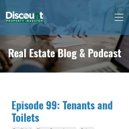
Real Estate Blog &
Podcast
Episode 99: Tenants and
Toilets