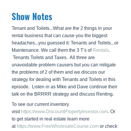
Show Notes
Tenant and Toilets...What are the 2 things in your
rental business that can cause you the biggest
headaches...you guessed it: Tenants and Toilets...or
Maintenance. We call them the 3 T's of
Rentals
.
Tenants Toilets and Taxes. All three are
unavoidable problem causers but you can mitigate
the problems of 2 of them and we discuss our
strategy for dealing with Tenants and Toilets in this
episode. Listen in as Mike and Dave continue their
talk on the BRRRR strategy and discuss Renting.
To see our current inventory
visit
https://www.DiscountPropertyInvestor.com
. Or
to get started in real estate learn more
at
https://www.FreeWholesaleCourse.com
or check