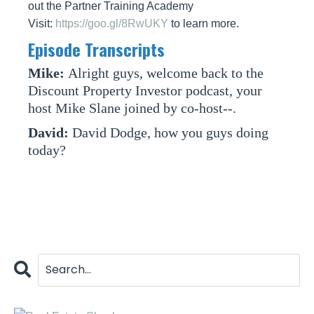
out the Partner Training Academy
Visit:
https://goo.gl/8RwUKY
to learn more.
Episode Transcripts
Mike:
Alright guys, welcome back to the
Discount Property Investor podcast, your
host Mike Slane joined by co-host--.
David:
David Dodge, how you guys doing
today?
Mike:
I'm doing great David, how about
yourself?
David:
I'm doing great, man, I'm awesome.
Mike:
Good good.
David:
I'm excited. Today's episode is about
tenants and toilets.
Mike:
Tenants and toilets.