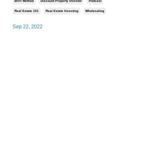
Brrrr Method
Discount Property Investor
Podcast
Real Estate 101
Real Estate Investing
Wholesaling
Sep 22, 2022