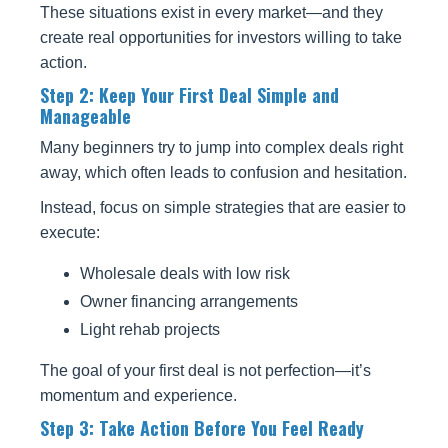
These situations exist in every market—and they
create real opportunities for investors willing to take
action.
Step 2: Keep Your First Deal Simple and
Manageable
Many beginners try to jump into complex deals right
away, which often leads to confusion and hesitation.
Instead, focus on simple strategies that are easier to
execute:
Wholesale deals with low risk
Owner financing arrangements
Light rehab projects
The goal of your first deal is not perfection—it’s
momentum and experience.
Step 3: Take Action Before You Feel Ready