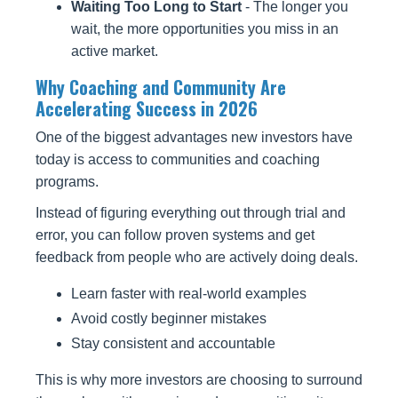
Waiting Too Long to Start
- The longer you
wait, the more opportunities you miss in an
active market.
Why Coaching and Community Are
Accelerating Success in 2026
One of the biggest advantages new investors have
today is access to communities and coaching
programs.
Instead of figuring everything out through trial and
error, you can follow proven systems and get
feedback from people who are actively doing deals.
Learn faster with real-world examples
Avoid costly beginner mistakes
Stay consistent and accountable
This is why more investors are choosing to surround