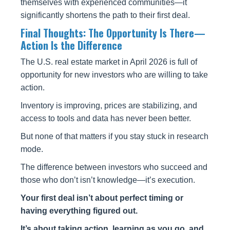
themselves with experienced communities—it
significantly shortens the path to their first deal.
Final Thoughts: The Opportunity Is There—
Action Is the Difference
The U.S. real estate market in April 2026 is full of
opportunity for new investors who are willing to take
action.
Inventory is improving, prices are stabilizing, and
access to tools and data has never been better.
But none of that matters if you stay stuck in research
mode.
The difference between investors who succeed and
those who don’t isn’t knowledge—it’s execution.
Your first deal isn’t about perfect timing or
having everything figured out.
It’s about taking action, learning as you go, and