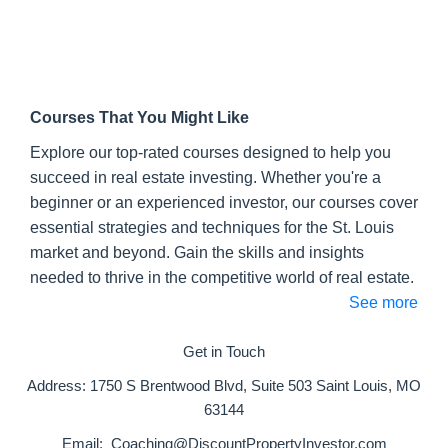
Courses That You Might Like
Explore our top-rated courses designed to help you
succeed in real estate investing. Whether you're a
beginner or an experienced investor, our courses cover
essential strategies and techniques for the St. Louis
market and beyond. Gain the skills and insights
needed to thrive in the competitive world of real estate.
See more
Get in Touch
Address:
1750 S Brentwood Blvd, Suite 503 Saint Louis, MO
63144
Email:
Coaching@DiscountPropertyInvestor.com