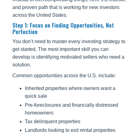
and proven path that is working for new investors
across the United States.
Step 1: Focus on Finding Opportunities, Not
Perfection
You don’t need to master every investing strategy to
get started. The most important skill you can
develop is identifying motivated sellers who need a
solution.
Common opportunities across the U.S. include:
Inherited properties where owners want a
quick sale
Pre-foreclosures and financially distressed
homeowners
Tax delinquent properties
Landlords looking to exit rental properties