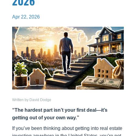
2026
Apr 22, 2026
Written by David Dodge
“The hardest part isn’t your first deal—it’s
getting out of your own way.”
If you’ve been thinking about getting into real estate
investing anywhere in the United States, you’re not