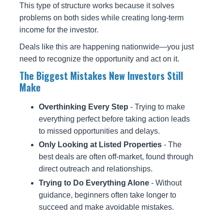
This type of structure works because it solves
problems on both sides while creating long-term
income for the investor.
Deals like this are happening nationwide—you just
need to recognize the opportunity and act on it.
The Biggest Mistakes New Investors Still
Make
Overthinking Every Step
- Trying to make
everything perfect before taking action leads
to missed opportunities and delays.
Only Looking at Listed Properties
- The
best deals are often off-market, found through
direct outreach and relationships.
Trying to Do Everything Alone
- Without
guidance, beginners often take longer to
succeed and make avoidable mistakes.