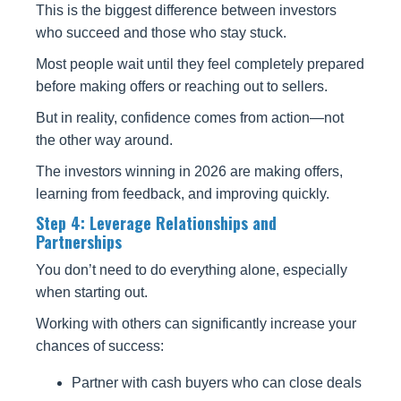
This is the biggest difference between investors
who succeed and those who stay stuck.
Most people wait until they feel completely prepared
before making offers or reaching out to sellers.
But in reality, confidence comes from action—not
the other way around.
The investors winning in 2026 are making offers,
learning from feedback, and improving quickly.
Step 4: Leverage Relationships and
Partnerships
You don’t need to do everything alone, especially
when starting out.
Working with others can significantly increase your
chances of success:
Partner with cash buyers who can close deals