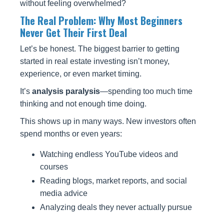
without feeling overwhelmed?
The Real Problem: Why Most Beginners
Never Get Their First Deal
Let’s be honest. The biggest barrier to getting
started in real estate investing isn’t money,
experience, or even market timing.
It’s
analysis paralysis
—spending too much time
thinking and not enough time doing.
This shows up in many ways. New investors often
spend months or even years:
Watching endless YouTube videos and
courses
Reading blogs, market reports, and social
media advice
Analyzing deals they never actually pursue