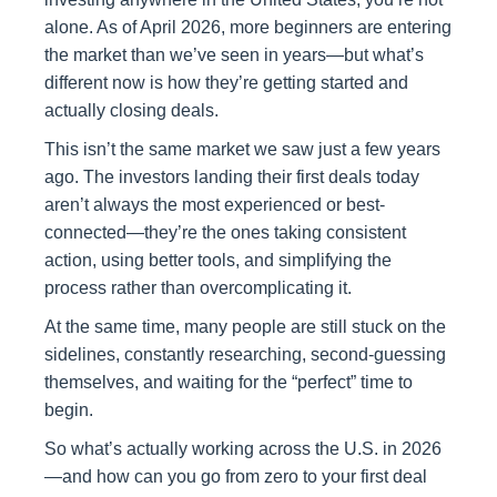
alone. As of April 2026, more beginners are entering
the market than we’ve seen in years—but what’s
different now is how they’re getting started and
actually closing deals.
This isn’t the same market we saw just a few years
ago. The investors landing their first deals today
aren’t always the most experienced or best-
connected—they’re the ones taking consistent
action, using better tools, and simplifying the
process rather than overcomplicating it.
At the same time, many people are still stuck on the
sidelines, constantly researching, second-guessing
themselves, and waiting for the “perfect” time to
begin.
So what’s actually working across the U.S. in 2026
—and how can you go from zero to your first deal