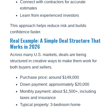
Connect with contractors for accurate
estimates
Learn from experienced investors
This approach helps reduce risk and builds
confidence faster.
Real Example: A Simple Deal Structure That
Works in 2026
Across many U.S. markets, deals are being
structured in creative ways to make them work for
both buyers and sellers.
Purchase price: around $149,000
Down payment: approximately $20,000
Monthly payment: about $1,500+, including
taxes and insurance
Typical property: 3-bedroom home