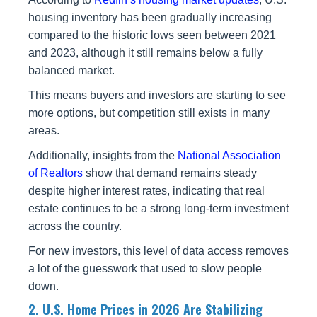
housing inventory has been gradually increasing
compared to the historic lows seen between 2021
and 2023, although it still remains below a fully
balanced market.
This means buyers and investors are starting to see
more options, but competition still exists in many
areas.
Additionally, insights from the
National Association
of Realtors
show that demand remains steady
despite higher interest rates, indicating that real
estate continues to be a strong long-term investment
across the country.
For new investors, this level of data access removes
a lot of the guesswork that used to slow people
down.
2. U.S. Home Prices in 2026 Are Stabilizing