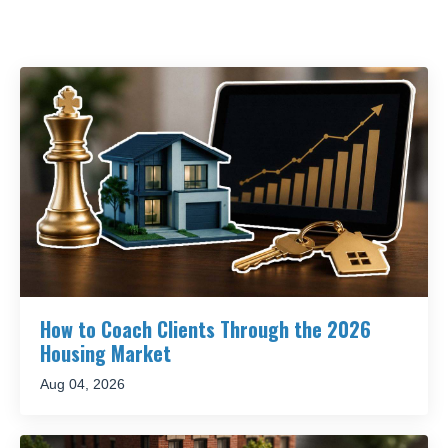
How to Coach Clients Through the 2026
Housing Market
Aug 04, 2026