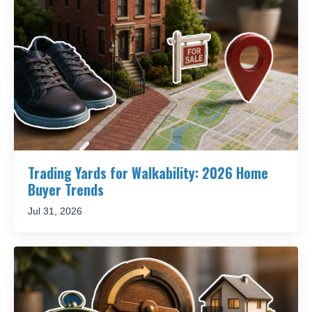
Trading Yards for Walkability: 2026 Home
Buyer Trends
Jul 31, 2026