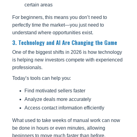
certain areas
For beginners, this means you don’t need to
perfectly time the market—you just need to
understand where opportunities exist.
3. Technology and AI Are Changing the Game
One of the biggest shifts in 2026 is how technology
is helping new investors compete with experienced
professionals.
Today’s tools can help you:
Find motivated sellers faster
Analyze deals more accurately
Access contact information efficiently
What used to take weeks of manual work can now
be done in hours or even minutes, allowing
beginners to move much faster than before.