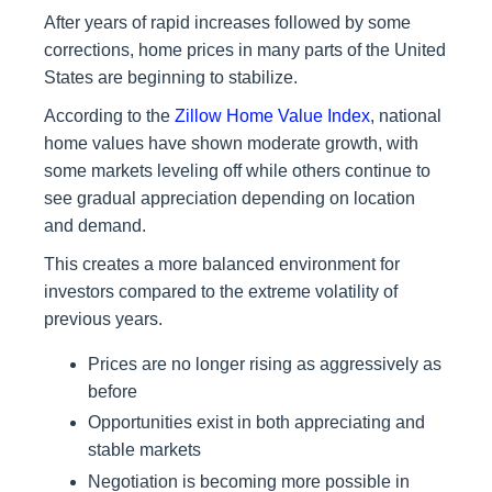
After years of rapid increases followed by some
corrections, home prices in many parts of the United
States are beginning to stabilize.
According to the
Zillow Home Value Index
, national
home values have shown moderate growth, with
some markets leveling off while others continue to
see gradual appreciation depending on location
and demand.
This creates a more balanced environment for
investors compared to the extreme volatility of
previous years.
Prices are no longer rising as aggressively as
before
Opportunities exist in both appreciating and
stable markets
Negotiation is becoming more possible in