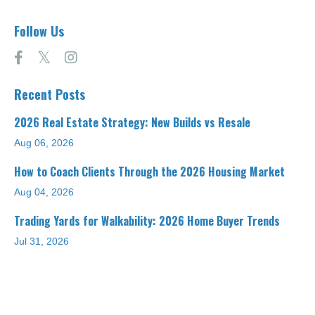
Follow Us
Recent Posts
2026 Real Estate Strategy: New Builds vs Resale
Aug 06, 2026
How to Coach Clients Through the 2026 Housing Market
Aug 04, 2026
Trading Yards for Walkability: 2026 Home Buyer Trends
Jul 31, 2026