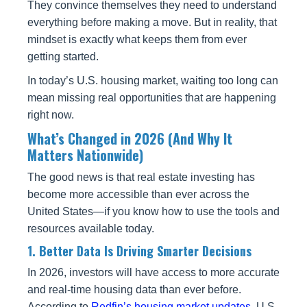
They convince themselves they need to understand
everything before making a move. But in reality, that
mindset is exactly what keeps them from ever
getting started.
In today’s U.S. housing market, waiting too long can
mean missing real opportunities that are happening
right now.
What’s Changed in 2026 (And Why It
Matters Nationwide)
The good news is that real estate investing has
become more accessible than ever across the
United States—if you know how to use the tools and
resources available today.
1. Better Data Is Driving Smarter Decisions
In 2026, investors will have access to more accurate
and real-time housing data than ever before.
According to
Redfin’s housing market updates
, U.S.