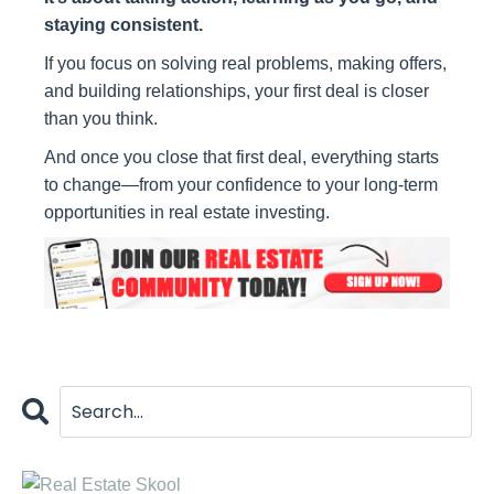
staying consistent.
If you focus on solving real problems, making offers,
and building relationships, your first deal is closer
than you think.
And once you close that first deal, everything starts
to change—from your confidence to your long-term
opportunities in real estate investing.