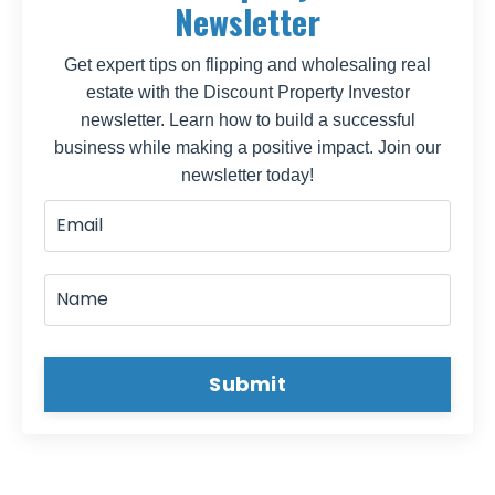
Newsletter
Get expert tips on flipping and wholesaling real
estate with the Discount Property Investor
newsletter. Learn how to build a successful
business while making a positive impact. Join our
newsletter today!
Submit