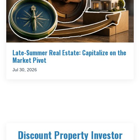
Late-Summer Real Estate: Capitalize on the
Market Pivot
Jul 30, 2026
Discount Property Investor