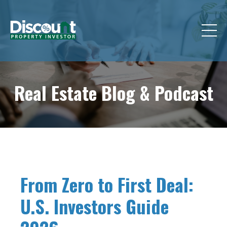
Real Estate Blog &
Podcast
From Zero to First Deal:
U.S. Investors Guide