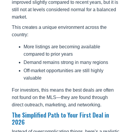
improved slightly compared to recent years, but it is
still not at levels considered normal for a balanced
market.
This creates a unique environment across the
country:
More listings are becoming available
compared to prior years
Demand remains strong in many regions
Off-market opportunities are still highly
valuable
For investors, this means the best deals are often
not found on the MLS—they are found through
direct outreach, marketing, and networking.
The Simplified Path to Your First Deal in
2026
Instead of overcomplicating things, here’s a realistic