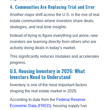
4. Communities Are Replacing Trial and Error
Another major shift across the U.S. is the rise of real
estate communities where investors share deals,
strategies, and real-time insights.
Instead of trying to figure everything out alone, new
investors are learning directly from others who are
actively doing deals in today’s market.
This significantly reduces mistakes and accelerates
progress.
U.S. Housing Inventory in 2026: What
Investors Need to Understand
Inventory is one of the most important factors
shaping the real estate market in 2026.
According to data from the
Federal Reserve
Economic Data (FRED)
, housing supply has