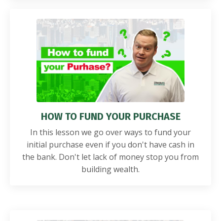
HOW TO FUND YOUR PURCHASE
In this lesson we go over ways to fund your
initial purchase even if you don't have cash in
the bank. Don't let lack of money stop you from
building wealth.