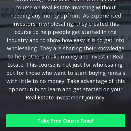
course on Real Estate investing without
needing any money upfront. As experienced
investors in wholesaling, they created this
course to help people get started in the
industry and to show how easy it is to get into
wholesaling. They are sharing their knowledge
to help others make money and invest in Real
Estate. This course is not just for wholesaling,
but for those who want to start buying rentals
with little to no money. Take advantage of this
opportunity to learn and get started on your
Real Estate investment journey.
Take Free Course Now!