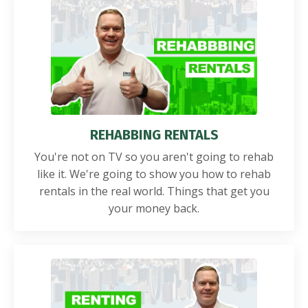
REHABBING RENTALS
You're not on TV so you aren't going to rehab
like it. We're going to show you how to rehab
rentals in the real world. Things that get you
your money back.