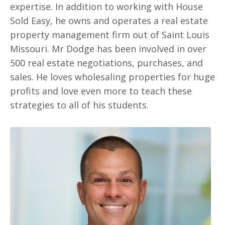
expertise. In addition to working with House
Sold Easy, he owns and operates a real estate
property management firm out of Saint Louis
Missouri. Mr Dodge has been involved in over
500 real estate negotiations, purchases, and
sales. He loves wholesaling properties for huge
profits and love even more to teach these
strategies to all of his students.