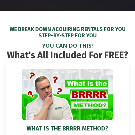
WE BREAK DOWN ACQUIRING RENTALS FOR YOU
STEP-BY-STEP FOR YOU
YOU CAN DO THIS!
What's All Included For FREE?
WHAT IS THE BRRRR METHOD?