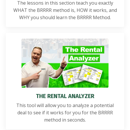
The lessons in this section teach you exactly
WHAT the BRRRR method is, HOW it works, and
WHY you should learn the BRRRR Method.
THE RENTAL ANALYZER
This tool will allow you to analyze a potential
deal to see if it works for you for the BRRRR
method in seconds.