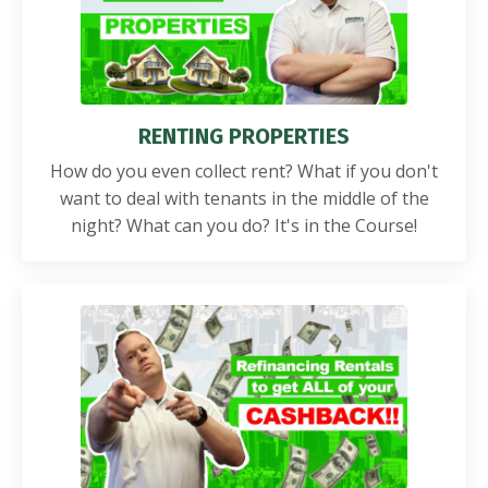
RENTING PROPERTIES
How do you even collect rent? What if you don't
want to deal with tenants in the middle of the
night? What can you do? It's in the Course!