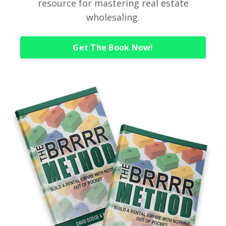
resource for mastering real estate
wholesaling.
Get The Book Now!