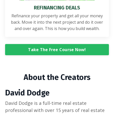
REFINANCING DEALS
Refinance your property and get all your money
back. Move it into the next project and do it over
and over again. This is how you build wealth.
Take The Free Course Now!
About the Creators
David Dodge
David Dodge is a full-time real estate
professional with over 15 years of real estate