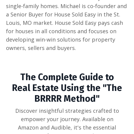
single-family homes. Michael is co-founder and
a Senior Buyer for House Sold Easy in the St.
Louis, MO market. House Sold Easy pays cash
for houses in all conditions and focuses on
developing win-win solutions for property
owners, sellers and buyers.
The Complete Guide to
Real Estate Using the "The
BRRRR Method"
Discover insightful strategies crafted to
empower your journey. Available on
Amazon and Audible, it's the essential