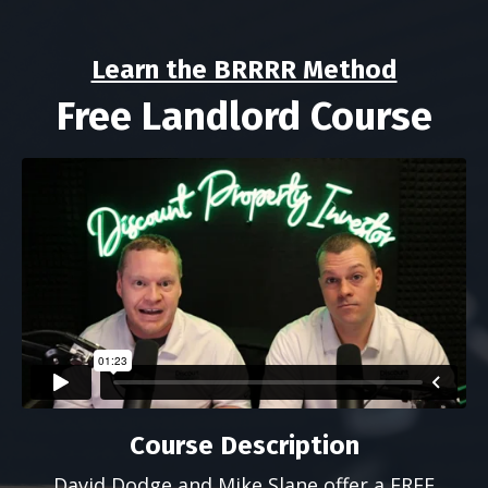
Learn the BRRRR Method
Free Landlord Course
Course Description
David Dodge and Mike Slane offer a FREE