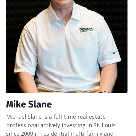
Mike Slane
Michael Slane is a full-time real estate
professional actively investing in St. Louis
since 2009 in residential multi-family and