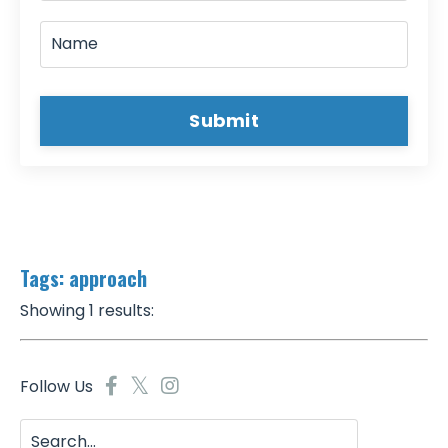
Submit
Tags: approach
Showing 1 results:
Follow Us