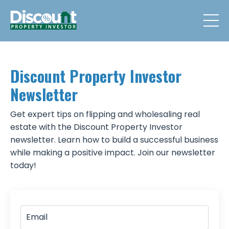
Discount Property Investor
Newsletter
Get expert tips on flipping and wholesaling real
estate with the Discount Property Investor
newsletter. Learn how to build a successful business
while making a positive impact. Join our newsletter
today!