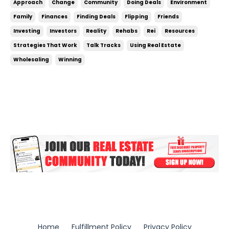
Approach
Change
Community
Doing Deals
Environment
your environment, nothing will ever change. If what
Family
Finances
Finding Deals
Flipping
Friends
you’re doing now isn’t working, you’ve got to...
Investing
Investors
Reality
Rehabs
Rei
Resources
Strategies That Work
Talk Tracks
Using Real Estate
Wholesaling
Winning
Home
Fulfillment Policy
Privacy Policy