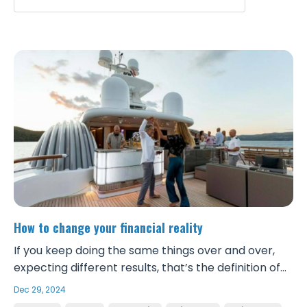
How to change your financial reality
If you keep doing the same things over and over,
expecting different results, that’s the definition of
insanity. If you don’t change your mindset, your
Dec 29, 2024
approach, your daily behaviors and actions, and