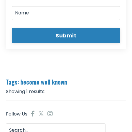
Submit
Tags: become well known
Showing 1 results:
Follow Us