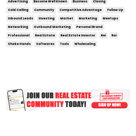
Advertising
Become Well Known
Business
Closing
can be something you do on the side, don’t treat it
Cold Calling
Community
Competitive Advantage
Follow Up
like a side hustle! To crush your g...
Inbound Leads
Investing
Market
Marketing
Meetups
Networking
Outbound Marketing
Personal Brand
Professional
Real Estate
Real Estate Investor
Rei
Roi
Shake Hands
Softwares
Tools
Wholesaling