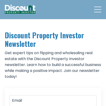
Discount Property Investor
Newsletter
Get expert tips on flipping and wholesaling real
estate with the Discount Property Investor
newsletter. Learn how to build a successful business
while making a positive impact. Join our newsletter
today!