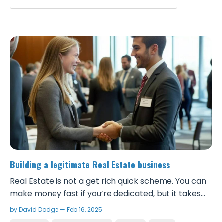
Building a legitimate Real Estate business
Real Estate is not a get rich quick scheme. You can
make money fast if you’re dedicated, but it takes
real work and to be successful, you need to take it
by David Dodge — Feb 16, 2025
seriously and build a solid foundation. Although it