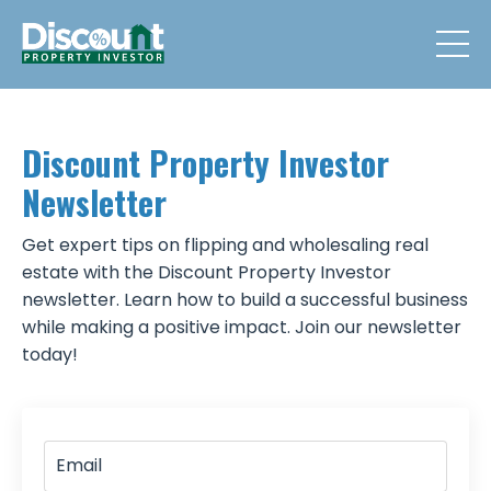
Discount Property Investor
Newsletter
Get expert tips on flipping and wholesaling real
estate with the Discount Property Investor
newsletter. Learn how to build a successful business
while making a positive impact. Join our newsletter
today!