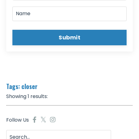
Submit
Tags: closer
Showing 1 results:
Follow Us