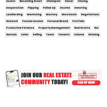
Assets
Becoming Great
Champion
Closer
Closing
being desperate. If you need a deal, then you’re not
Desperation
Flipping
Follow Up
Income
Investing
in a good negotiating position. ...
Landlording
Marketing
Mastery
More Deals
Negotiations
Network
Passive Income
Personal Brand
Portfolio
Productive Patience
Property Management
Real Estate
Rei
Rentals
Sales
Selling
Team
Tenants
Volume
Winning