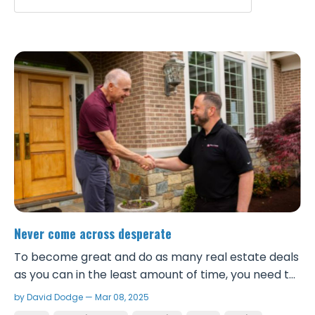
Never come across desperate
To become great and do as many real estate deals
as you can in the least amount of time, you need to
be a great negotiator. Being a great negotiator first
by David Dodge — Mar 08, 2025
starts with viewing the world abundantly and never