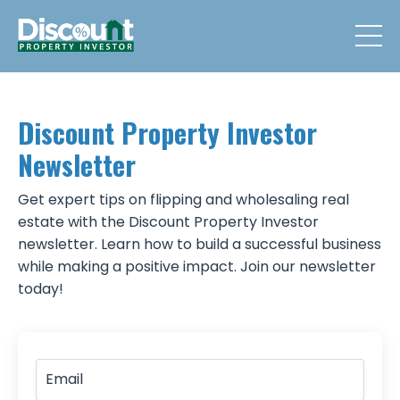
Discount Property Investor
Newsletter
Get expert tips on flipping and wholesaling real
estate with the Discount Property Investor
newsletter. Learn how to build a successful business
while making a positive impact. Join our newsletter
today!