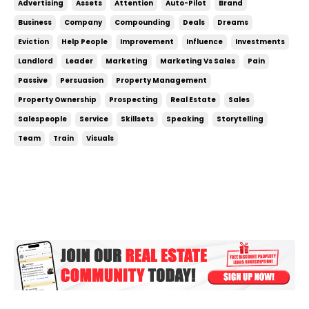
Advertising
Assets
Attention
Auto-Pilot
Brand
you can save yourself A TON of time that would
Business
Company
Compounding
Deals
Dreams
otherwise be spent on prospecting and selling. ...
Eviction
Help People
Improvement
Influence
Investments
Landlord
Leader
Marketing
Marketing Vs Sales
Pain
Passive
Persuasion
Property Management
Property Ownership
Prospecting
Real Estate
Sales
Salespeople
Service
Skillsets
Speaking
Storytelling
Team
Train
Visuals