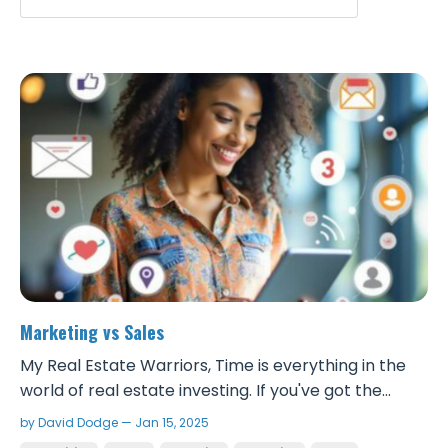
Marketing vs Sales
My Real Estate Warriors, Time is everything in the
world of real estate investing. If you've got the
money to put into marketing and the skillset of
by David Dodge — Jan 15, 2025
getting people’s attention and influencing them,