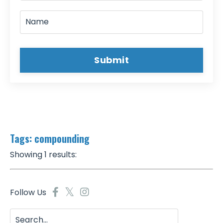
Submit
Tags: compounding
Showing 1 results:
Follow Us