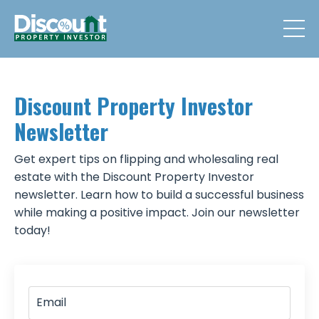
Discount Property Investor
Newsletter
Get expert tips on flipping and wholesaling real
estate with the Discount Property Investor
newsletter. Learn how to build a successful business
while making a positive impact. Join our newsletter
today!