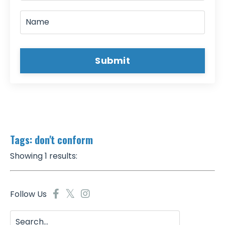
Submit
Tags: don't conform
Showing 1 results:
Follow Us