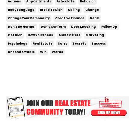
Actions
Appointments
Articulate
Behavior
certain way, they act a certain way, they carry
Body Language
Broke To Rich
Calling
Change
themselves in a specific way. Not every successful
Change Your Personality
Creative Finance
Deals
person act...
Don't Be Normal
Don't Conform
Door Knocking
Follow Up
Get Rich
How You Speak
Make Offers
Marketing
Psychology
Real Estate
Sales
Secrets
Success
Uncomfortable
Win
Words