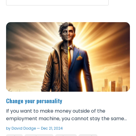
Change your personality
If you want to make money outside of the
employment machine, you cannot stay the same
person that you are now. There is such a thing as a
by David Dodge — Dec 21, 2024
successful personality. Successful people speak a