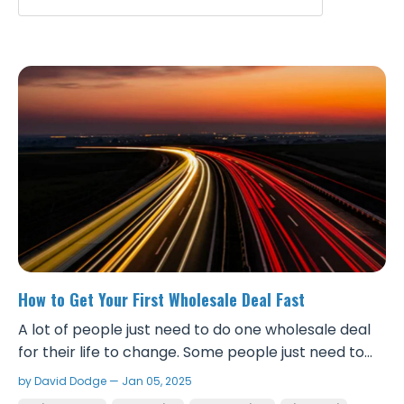
How to Get Your First Wholesale Deal Fast
A lot of people just need to do one wholesale deal
for their life to change. Some people just need to
see the money and physically get a check for them
by David Dodge — Jan 05, 2025
to realize the speed and kind of money you can