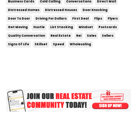
Business Cards
Cold Calling
Conversations
Direct Mail
make with real estate. If you really get after it and
Distressed Homes
Distressed Houses
Door Knocking
do the right things everyday, doing your fir...
Door To Door
Driving For Dollars
First Deal
Flips
Flyers
Get Moving
Hustle
List Stacking
Mindset
Postcards
Quality Conversation
Real Estate
Rei
Sales
Sellers
Signs Of Life
Skillset
Speed
Wholesaling