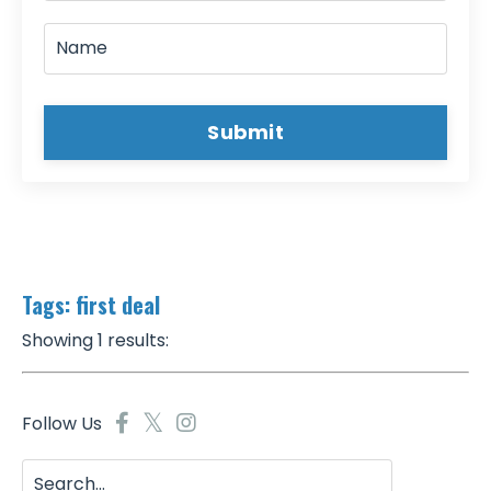
Submit
Tags: first deal
Showing 1 results:
Follow Us