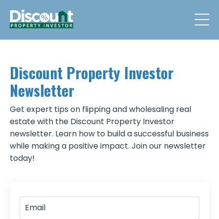
Discount Property Investor
Newsletter
Get expert tips on flipping and wholesaling real
estate with the Discount Property Investor
newsletter. Learn how to build a successful business
while making a positive impact. Join our newsletter
today!