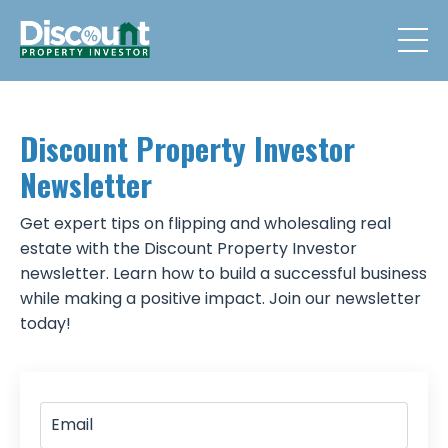
Discount Property Investor
Newsletter
Get expert tips on flipping and wholesaling real
estate with the Discount Property Investor
newsletter. Learn how to build a successful business
while making a positive impact. Join our newsletter
today!