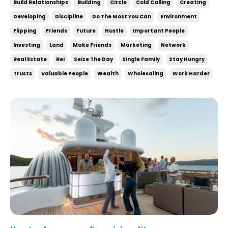
Build Relationships
Building
Circle
Cold Calling
Creating
still need to do the most with what you have
Developing
Discipline
Do The Most You Can
Environment
TODAY. Your dream life is never gonna com...
Flipping
Friends
Future
Hustle
Important People
Investing
Land
Make Friends
Marketing
Network
Real Estate
Rei
Seize The Day
Single Family
Stay Hungry
Trusts
Valuable People
Wealth
Wholesaling
Work Harder