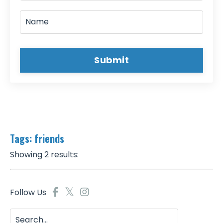
Submit
Tags: friends
Showing 2 results:
Follow Us