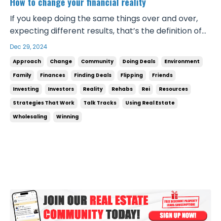
How to change your financial reality
If you keep doing the same things over and over,
expecting different results, that’s the definition of
insanity. If you don’t change your mindset, your
Dec 29, 2024
approach, your daily behaviors and actions, and
Approach
Change
Community
Doing Deals
Environment
your environment, nothing will ever change. If what
Family
Finances
Finding Deals
Flipping
Friends
you’re doing now isn’t working, you’ve got to...
Investing
Investors
Reality
Rehabs
Rei
Resources
Strategies That Work
Talk Tracks
Using Real Estate
Wholesaling
Winning