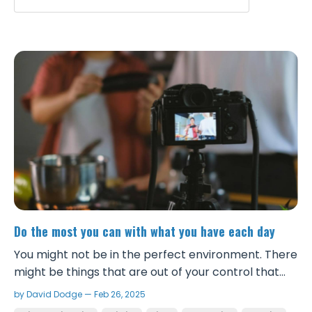
Do the most you can with what you have each day
You might not be in the perfect environment. There
might be things that are out of your control that
you can’t change right now. You might not have a
by David Dodge — Feb 26, 2025
ton of money to invest into your business. But you