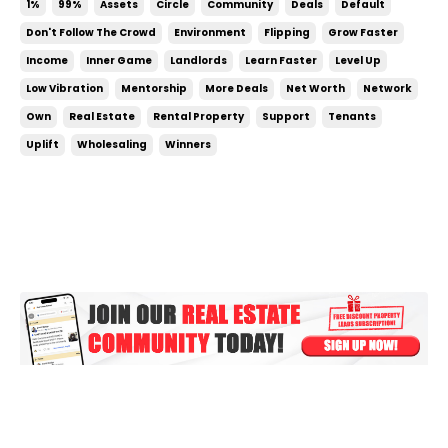
1%
99%
Assets
Circle
Community
Deals
Default
attitude and perspective. Your focus will improve.
Don't Follow The Crowd
Environment
Flipping
Grow Faster
Your business will profit more. ...
Income
Inner Game
Landlords
Learn Faster
Level Up
Low Vibration
Mentorship
More Deals
Net Worth
Network
Own
Real Estate
Rental Property
Support
Tenants
Uplift
Wholesaling
Winners