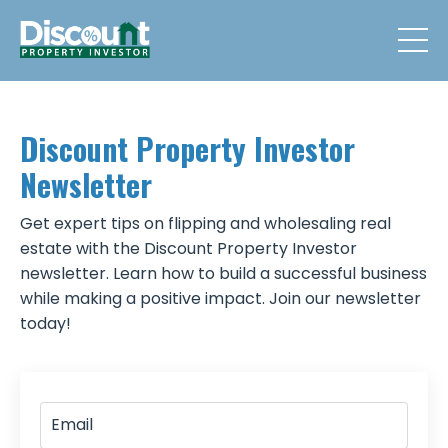
Discount Property Investor
Newsletter
Get expert tips on flipping and wholesaling real
estate with the Discount Property Investor
newsletter. Learn how to build a successful business
while making a positive impact. Join our newsletter
today!