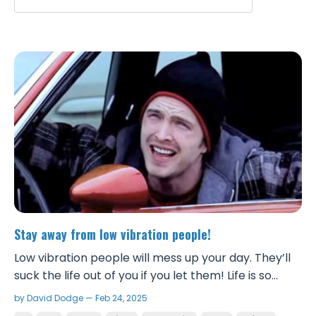
Stay away from low vibration people!
Low vibration people will mess up your day. They’ll
suck the life out of you if you let them! Life is so
much sweeter when you cut those people out and
by David Dodge — Feb 24, 2025
surround yourself with winners that have the right