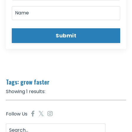
Submit
Tags: grow faster
Showing 1 results:
Follow Us