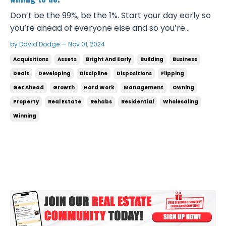
Don’t be the 99%, be the 1%. Start your day early so
you’re ahead of everyone else and so you’re
prepared for everything that’s coming in the day
by David Dodge — Nov 01, 2024
later on. The last thing you want is to be stressed
Acquisitions
Assets
Bright And Early
Building
Business
out and behind on everything. Get ahead of it!
Deals
Developing
Discipline
Dispositions
Flipping
That’s what winners do. Winners show up to their
Get Ahead
Growth
Hard Work
Management
Owning
day...
Property
Real Estate
Rehabs
Residential
Wholesaling
Winning