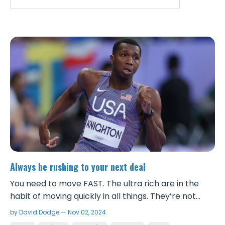
Always be rushing to your next deal
You need to move FAST. The ultra rich are in the
habit of moving quickly in all things. They’re not
sitting around having 20 minute conversations
by David Dodge — Nov 02, 2024
about shit that does nothing for them. They are