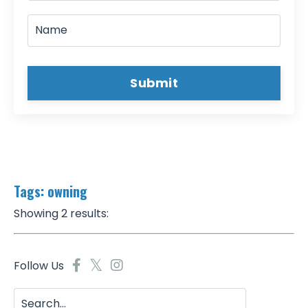
Submit
Tags: owning
Showing 2 results:
Follow Us