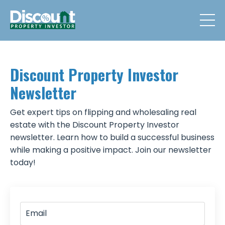
Discount Property Investor
Newsletter
Get expert tips on flipping and wholesaling real
estate with the Discount Property Investor
newsletter. Learn how to build a successful business
while making a positive impact. Join our newsletter
today!