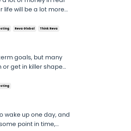
life will be a lot more
l be robbed from you. So
d upgrade your lifestyle,
esting
Reva Global
Think Reva
-term goals, but many
or get in killer shape
 world. But the truth is
ination and laziness that
esting
 to wake up one day, and
ome point in time,