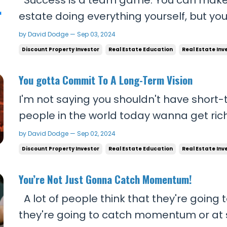
estate doing everything yourself, but your 
stressful and a lot more of your time wil
by David Dodge — Sep 03, 2024
if you wanna go farther in real estate an
Discount Property Investor
Real Estate Education
Real Estate Inv
you’re eventually gonna need to hir...
You gotta Commit To A Long-Term Vision
I'm not saying you shouldn't have short
people in the world today wanna get rich 
overnight and think they can outsmart the
by David Dodge — Sep 02, 2024
that that's just another form of procrast
Discount Property Investor
Real Estate Education
Real Estate Inv
our minds are easily drawn to. It's nat...
You’re Not Just Gonna Catch Momentum!
A lot of people think that they're going
they're going to catch momentum or at s