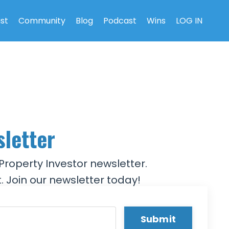
ist
Community
Blog
Podcast
Wins
LOG IN
sletter
Property Investor newsletter.
. Join our newsletter today!
Submit