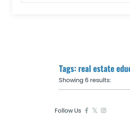
Tags: real estate edu
Showing 6 results:
Follow Us