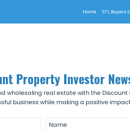
Home
STL Buyers L
nt Property Investor New
and wholesaling real estate with the Discount 
sful business while making a positive impact