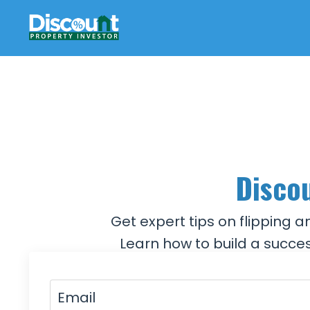
Discou
Get expert tips on flipping 
Learn how to build a succes