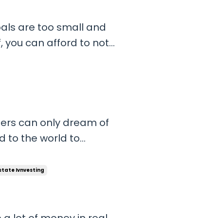
oals are too small and
, you can afford to not
d to get distracted by
If you have massive
ugh...
thers can only dream of
 to the world to
little bit harder than
ife you almost always
state Ivnvesting
lin...
 lot of money in real