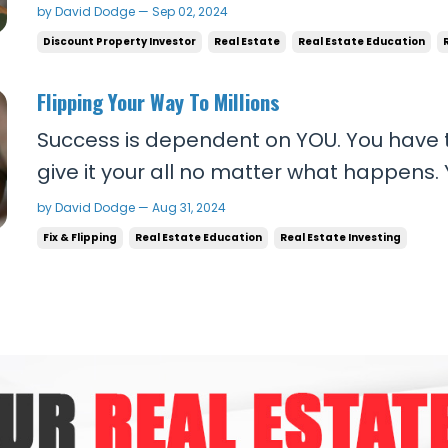
they're going to achieve what they want
by David Dodge — Sep 02, 2024
default or circumstance. But the cold hard
Discount Property Investor
Real Estate
Real Estate Education
work like that! People who think that get to
Flipping Your Way To Millions
Success is dependent on YOU. You have 
give it your all no matter what happens.
leader of your people. They are countin
by David Dodge — Aug 31, 2024
relentlessly positive. The best word I can
Fix & Flipping
Real Estate Education
Real Estate Investing
successful people is RELENTLESS. You need