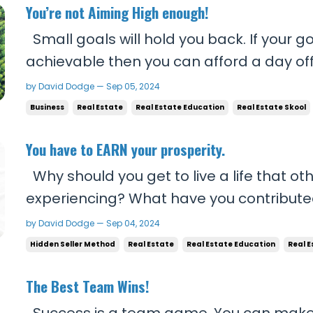
You’re not Aiming High enough!
Small goals will hold you back. If your g
achievable then you can afford a day off
give your all everyday, and you can affor
by David Dodge — Sep 05, 2024
small things that don’t mean anything. 
Business
Real Estate
Real Estate Education
Real Estate Skool
goals, you’re gonna be too busy to get ca
You have to EARN your prosperity.
Why should you get to live a life that o
experiencing? What have you contributed
deserve that reality? You think working a 
by David Dodge — Sep 04, 2024
everyone else around you is enough? In l
Hidden Seller Method
Real Estate
Real Estate Education
Real E
get what you truly deserve. If you’re not wil
The Best Team Wins!
Success is a team game. You can make a