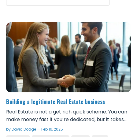
Building a legitimate Real Estate business
Real Estate is not a get rich quick scheme. You can
make money fast if you’re dedicated, but it takes
real work and to be successful, you need to take it
by David Dodge — Feb 16, 2025
seriously and build a solid foundation. Although it