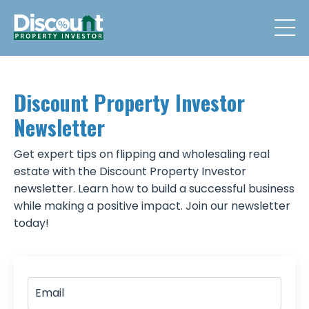
Discount Property Investor
Newsletter
Get expert tips on flipping and wholesaling real
estate with the Discount Property Investor
newsletter. Learn how to build a successful business
while making a positive impact. Join our newsletter
today!