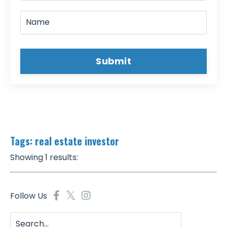
Submit
Tags: real estate investor
Showing 1 results:
Follow Us