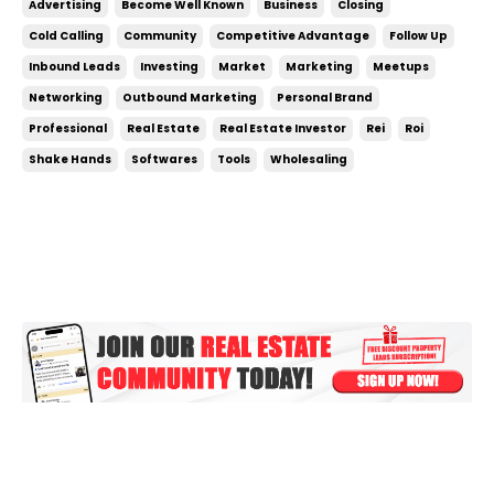
Advertising
Become Well Known
Business
Closing
can be something you do on the side, don’t treat it
Cold Calling
Community
Competitive Advantage
Follow Up
like a side hustle! To crush your g...
Inbound Leads
Investing
Market
Marketing
Meetups
Networking
Outbound Marketing
Personal Brand
Professional
Real Estate
Real Estate Investor
Rei
Roi
Shake Hands
Softwares
Tools
Wholesaling