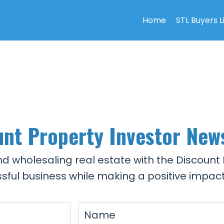
Home
STL Buyers L
nt Property Investor New
and wholesaling real estate with the Discount 
sful business while making a positive impact