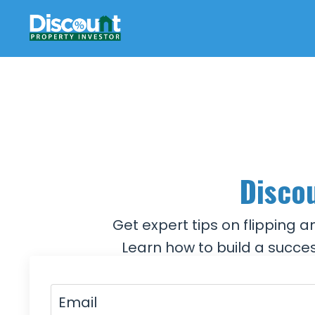
Discou
Get expert tips on flipping 
Learn how to build a succes