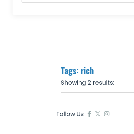
Tags: rich
Showing 2 results:
Follow Us