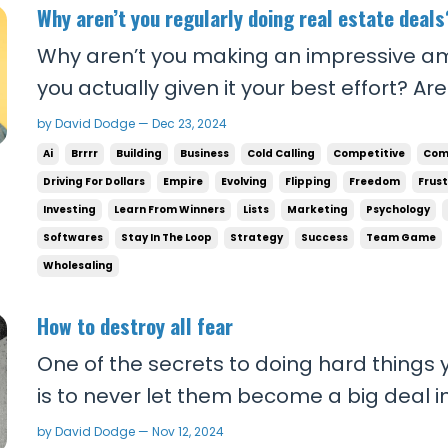
Why aren’t you regularly doing real estate deals
Why aren’t you making an impressive 
you actually given it your best effort? Ar
people who are doing the deals you want
by David Dodge — Dec 23, 2024
applying what they tell you to do? If you’r
Ai
Brrrr
Building
Business
Cold Calling
Competitive
Com
problem. If you don’t know what’s working,
Driving For Dollars
Empire
Evolving
Flipping
Freedom
Frus
Investing
Learn From Winners
Lists
Marketing
Psychology
Softwares
Stay In The Loop
Strategy
Success
Team Game
Wholesaling
How to destroy all fear
One of the secrets to doing hard things y
is to never let them become a big deal in
them weight and let them matter, at least
by David Dodge — Nov 12, 2024