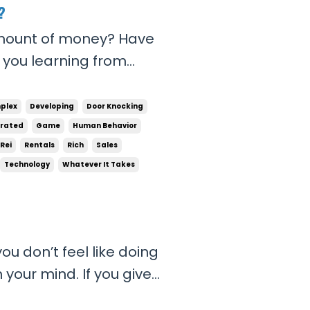
?
amount of money? Have
e you learning from
 to do? Are you
e not, then there lies the
plex
Developing
Door Knocking
 then you ...
trated
Game
Human Behavior
Rei
Rentals
Rich
Sales
Technology
Whatever It Takes
ou don’t feel like doing
 your mind. If you give
 in your head, you will