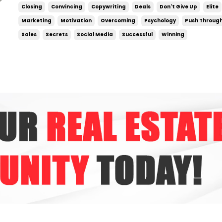
have a much harder time doing them. Eve
Closing
Convincing
Copywriting
Deals
Don't Give Up
Elite
genuinely matters — a big deal is on ...
Marketing
Motivation
Overcoming
Psychology
Push Throug
Sales
Secrets
Social Media
Successful
Winning