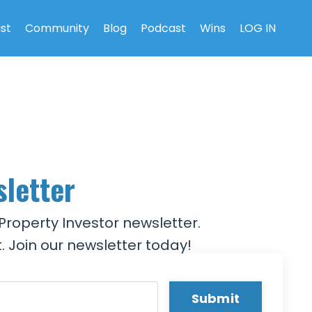
ist
Community
Blog
Podcast
Wins
LOG IN
sletter
Property Investor newsletter.
. Join our newsletter today!
Submit