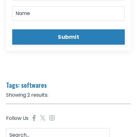
Submit
Tags: softwares
Showing 2 results:
Follow Us