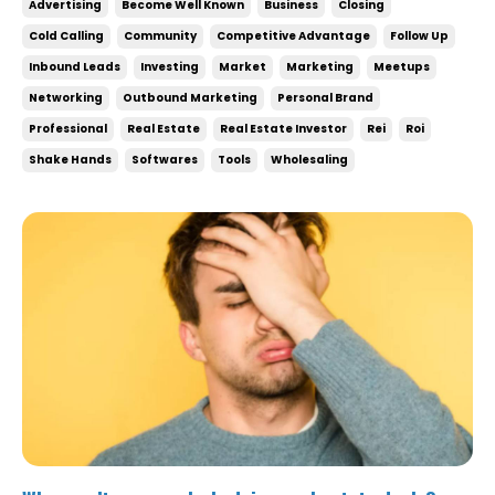
Advertising
Become Well Known
Business
Closing
can be something you do on the side, don’t treat it
Cold Calling
Community
Competitive Advantage
Follow Up
like a side hustle! To crush your g...
Inbound Leads
Investing
Market
Marketing
Meetups
Networking
Outbound Marketing
Personal Brand
Professional
Real Estate
Real Estate Investor
Rei
Roi
Shake Hands
Softwares
Tools
Wholesaling