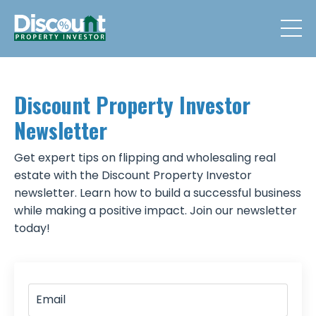
Discount Property Investor
Newsletter
Get expert tips on flipping and wholesaling real
estate with the Discount Property Investor
newsletter. Learn how to build a successful business
while making a positive impact. Join our newsletter
today!