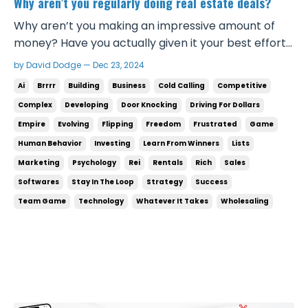
Why aren’t you regularly doing real estate deals?
Why aren’t you making an impressive amount of
money? Have you actually given it your best effort?
Are you learning from people who are doing the
by David Dodge — Dec 23, 2024
deals you want to do? Are you applying what they
Ai
Brrrr
Building
Business
Cold Calling
Competitive
tell you to do? If you’re not, then there lies the
Complex
Developing
Door Knocking
Driving For Dollars
problem. If you don’t know what’s working, then you
Empire
Evolving
Flipping
Freedom
Frustrated
Game
...
Human Behavior
Investing
Learn From Winners
Lists
Marketing
Psychology
Rei
Rentals
Rich
Sales
Softwares
Stay In The Loop
Strategy
Success
Team Game
Technology
Whatever It Takes
Wholesaling