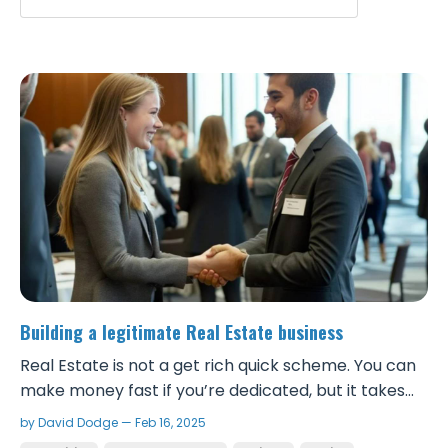
Building a legitimate Real Estate business
Real Estate is not a get rich quick scheme. You can
make money fast if you’re dedicated, but it takes
real work and to be successful, you need to take it
by David Dodge — Feb 16, 2025
seriously and build a solid foundation. Although it