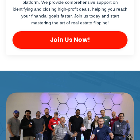
platform. We provide comprehensive support on
identifying and closing high-profit deals, helping you reach
your financial goals faster. Join us today and start
mastering the art of real estate flipping!
Join Us Now!