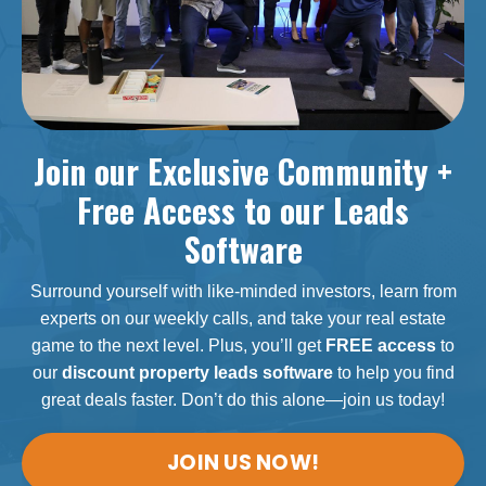
Join our Exclusive Community +
Free Access to our Leads
Software
Surround yourself with like-minded investors, learn from
experts on our weekly calls, and take your real estate
game to the next level. Plus, you’ll get
FREE access
to
our
discount property leads software
to help you find
great deals faster. Don’t do this alone—join us today!
JOIN US NOW!