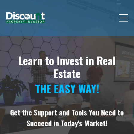
Learn to Invest in Real
Estate
THE EASY WAY!
Get the Support and Tools You Need to
Succeed in Today's Market!