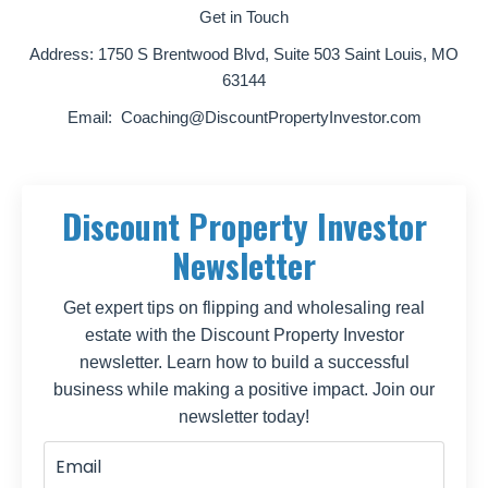
Get in Touch
Address:
1750 S Brentwood Blvd, Suite 503 Saint Louis, MO
63144
Email:
Coaching@DiscountPropertyInvestor.com
Discount Property Investor
Newsletter
Get expert tips on flipping and wholesaling real
estate with the Discount Property Investor
newsletter. Learn how to build a successful
business while making a positive impact. Join our
newsletter today!