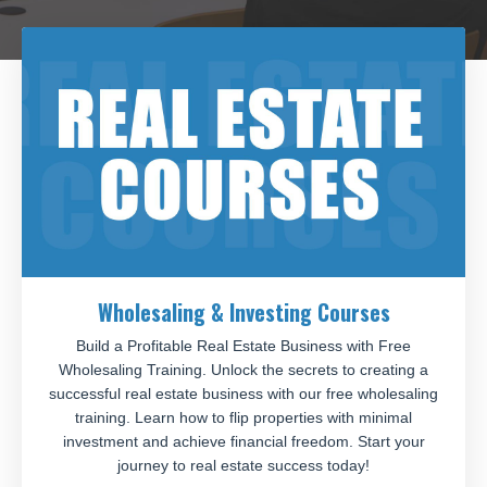
Wholesaling & Investing Courses
Build a Profitable Real Estate Business with Free
Wholesaling Training. Unlock the secrets to creating a
successful real estate business with our free wholesaling
training. Learn how to flip properties with minimal
investment and achieve financial freedom. Start your
journey to real estate success today!