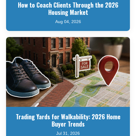
How to Coach Clients Through the 2026
Housing Market
Aug 04, 2026
Trading Yards for Walkability: 2026 Home
Buyer Trends
Jul 31, 2026