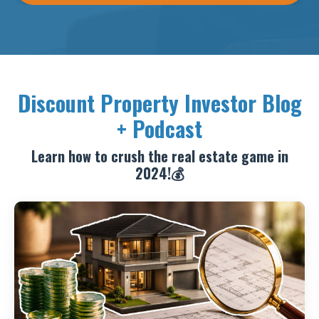
Discount Property Investor Blog
+ Podcast
Learn how to crush the real estate game in
2024!💰