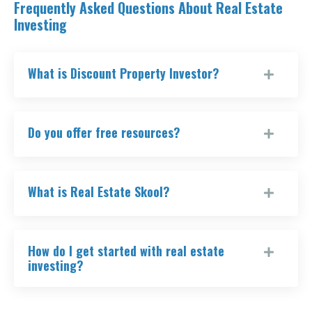
Frequently Asked Questions About Real Estate
Investing
What is Discount Property Investor?
Do you offer free resources?
What is Real Estate Skool?
How do I get started with real estate
investing?