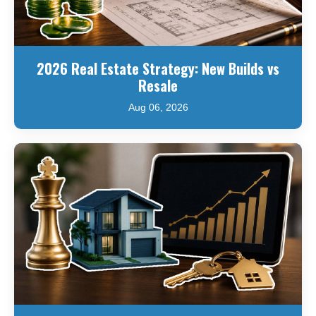
2026 Real Estate Strategy: New Builds vs
Resale
Aug 06, 2026