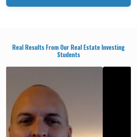
Real Results From Our Real Estate Investing
Students