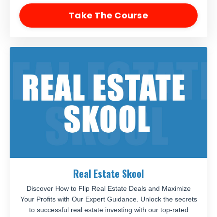
Take The Course
Real Estate Skool
Discover How to Flip Real Estate Deals and Maximize
Your Profits with Our Expert Guidance. Unlock the secrets
to successful real estate investing with our top-rated