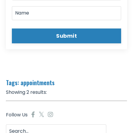
Submit
Tags: appointments
Showing 2 results:
Follow Us