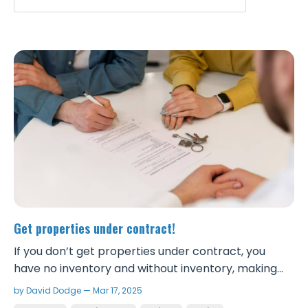
Get properties under contract!
If you don’t get properties under contract, you
have no inventory and without inventory, making
money wholesaling is impossible. Hesitation leads to
by David Dodge — Mar 17, 2025
missed opportunities. Getting more properties