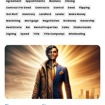
Agreement
Appointments
Business
Closing
under contract increases your chances of doing
Contract For Deed
Contracts
Control
Deed
Flipping
deals and there’s little to no downside to it. Wh...
Get Rich'
Inventory
Landlord
Lender
Make Money
Marketing
Mortgage
Negotiation
No Money
Ownership
Real Estate
Rei
Rental Properties
Sales
Shake Hands
Signing
Speed
Title
Title Companys
Wholesaling