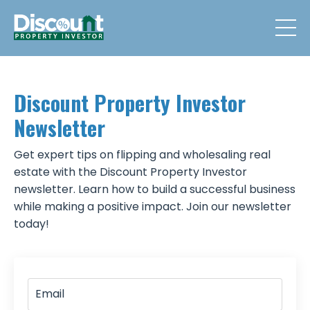
Discount Property Investor
Newsletter
Get expert tips on flipping and wholesaling real
estate with the Discount Property Investor
newsletter. Learn how to build a successful business
while making a positive impact. Join our newsletter
today!