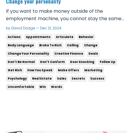
Change your personality
If you want to make money outside of the
employment machine, you cannot stay the same
person that you are now. There is such a thing as a
by David Dodge — Dec 21, 2024
successful personality. Successful people speak a
Actions
Appointments
Articulate
Behavior
certain way, they act a certain way, they carry
Body Language
Broke To Rich
Calling
Change
themselves in a specific way. Not every successful
Change Your Personality
Creative Finance
Deals
person act...
Don't Be Normal
Don't Conform
Door Knocking
Follow Up
Get Rich
How You Speak
Make Offers
Marketing
Psychology
Real Estate
Sales
Secrets
Success
Uncomfortable
Win
Words