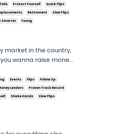
ch smarter way to run your business. That's...
folio
Protect Yourself
Quick Flips
eplacements
Retirement
Slow Flips
 Smarter
Young
y market in the country,
! If you wanna raise money
opportunities to come to
 have to create
ing
Events
Flips
Follow Up
.
Money Lenders
Proven Track Record
self
Shake Hands
Slow Flips
me for everything else