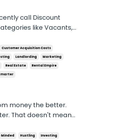
cently call Discount
, Out of state owners,
ith information on each
Customer Acquisition Costs
esting
Landlording
Marketing
Real Estate
Rental Empire
Smarter
om money the better.
tter. That doesn't mean
ks, but if you can make
cessary risk that's a
e Minded
Hustling
Investing