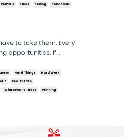
Rentals
Sales
Selling
Tenacious
 have to take them. Every
g opportunities. If
nancially, do not waste
 be talking to people. If
tness
Hard Things
Hard Work
ofit
Real Estate
Whatever It Takes
Winning