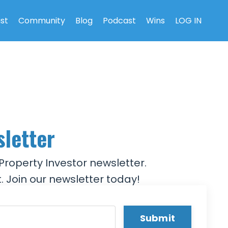
ist
Community
Blog
Podcast
Wins
LOG IN
sletter
Property Investor newsletter.
. Join our newsletter today!
Submit