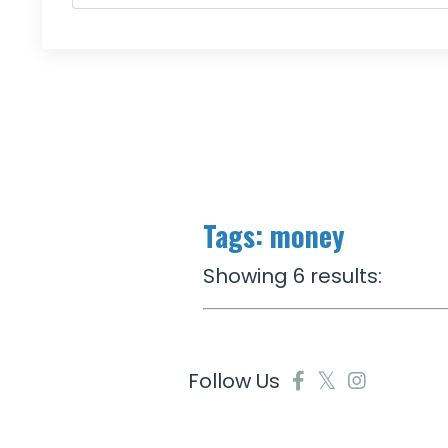
Tags: money
Showing 6 results:
Follow Us