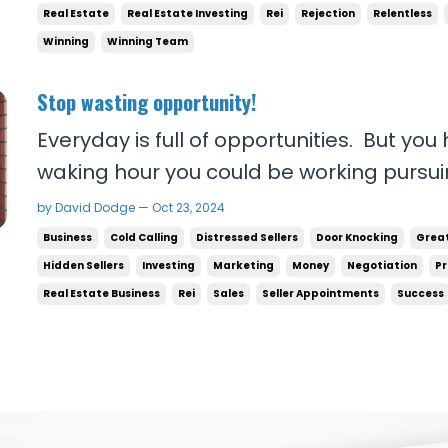
Real Estate
Real Estate Investing
Rei
Rejection
Relentless
Winning
Winning Team
Stop wasting opportunity!
Everyday is full of opportunities. But you
waking hour you could be working pursuin
you’re poor or not where you wanna be fi
by David Dodge — Oct 23, 2024
a single hour! From 8am to 9pm you could
Business
Cold Calling
Distressed Sellers
Door Knocking
Grea
you’re not willing to talk to people t...
Hidden Sellers
Investing
Marketing
Money
Negotiation
Pr
Real Estate Business
Rei
Sales
Seller Appointments
Success