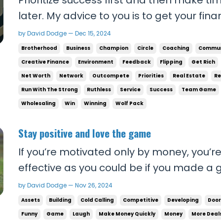
later. My advice to you is to get your fina
as possible. You owe it to your people to
by David Dodge — Dec 15, 2024
money will give you the freedom to desig
Brotherhood
Business
Champion
Circle
Coaching
Commun
things that are important to you. The...
Creative Finance
Environment
Feedback
Flipping
Get Rich
Net Worth
Network
Outcompete
Priorities
Real Estate
Re
Run With The Strong
Ruthless
Service
Success
Team Game
Wholesaling
Win
Winning
Wolf Pack
Stay positive and love the game
If you’re motivated only by money, you’r
effective as you could be if you made a 
business. If you learn to laugh at rejec
by David Dodge — Nov 26, 2024
conversations and seek it out as much a
Assets
Building
Cold Calling
Competitive
Developing
Door
goals, you’re going to do so much more. Y
Funny
Game
Laugh
Make Money Quickly
Money
More Deal