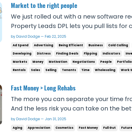
Market to the right people
We just rolled out with a new software re
Property Leads DPL lets you pull lists for categories like Vacants,
Preforclosures, Probates, Tired landlords
by David Dodge — Feb 22, 2025
Intrafamily transfers, etc. in your area w
Ad Spend
Advertising
Being Efficient
Business
Cold Calling
of the properties and phone number...
Developing
Distress
Finding Deals
Flipping
Indicators
Inv
Markets
Money
Motivation
Negotiations
People
Portfolio
Rentals
Sales
Selling
Tenants
Time
Wholesaling
Work 
Fast Money > Long Rehabs
The more you can separate your time fr
And the less risk you can take on the be
you shouldn't ever take on calculated ris
by David Dodge — Jan 31, 2025
money without taking on a bunch of unne
Aging
Appreciation
Cosmetics
Fast Money
Full Gut
Futur