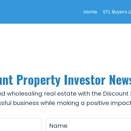
Home
STL Buyers L
nt Property Investor New
and wholesaling real estate with the Discount 
sful business while making a positive impact