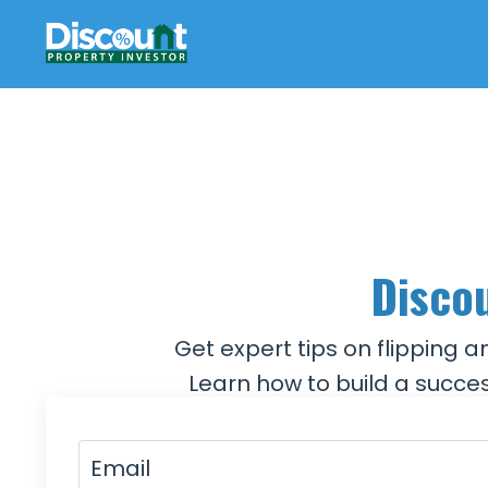
Discou
Get expert tips on flipping 
Learn how to build a succes