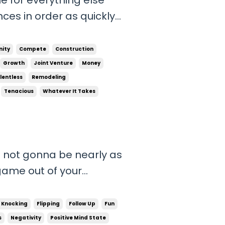
nces in order as quickly
 be successful. Having
n your life around the
ity
Compete
Construction
Growth
Joint Venture
Money
lentless
Remodeling
Tenacious
Whatever It Takes
e not gonna be nearly as
game out of your
tion and uncomfortable
s possible to reach your
 Knocking
Flipping
Follow Up
Fun
ou can’...
s
Negativity
Positive Mind State