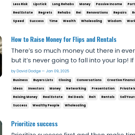
mu
Less Risk
Lipstick
Long Rehabs
Money
Passive Income
Port
Real Estate
Regrets
Rehabs
Rei
Renovations
Repairs
R
Speed
Success
Time
Wealth
Wholesaling
Wisdom
Work
How to Raise Money for Flips and Rentals
There’s so much money out there in ever
but it’s never going to fall into your lap
for flips and rentals, you can’t wait for 
by David Dodge — Jan 09, 2025
you. Success doesn’t work that way. You
Business
Buyers Lists
Closing
Conversations
Creative Financ
opportunities for yourself. SELF RELIANCE..
Ideas
Investors
Money
Networking
Presentation
Private 
Raising Money
Real Estate
Rei Deals
Reit
Rentals
Sell Your
Success
Wealthy People
Wholesaling
Prioritize success
Prioritize success first and then make ti