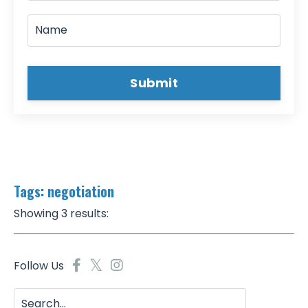
Submit
Tags: negotiation
Showing 3 results:
Follow Us