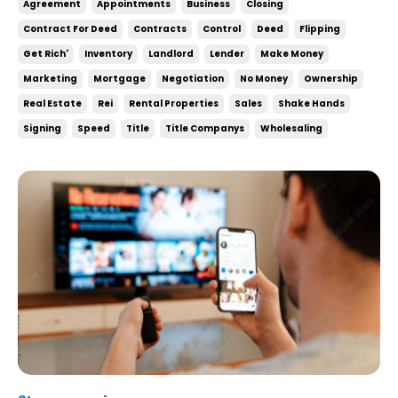
Agreement
Appointments
Business
Closing
under contract increases your chances of doing
Contract For Deed
Contracts
Control
Deed
Flipping
deals and there’s little to no downside to it. Wh...
Get Rich'
Inventory
Landlord
Lender
Make Money
Marketing
Mortgage
Negotiation
No Money
Ownership
Real Estate
Rei
Rental Properties
Sales
Shake Hands
Signing
Speed
Title
Title Companys
Wholesaling