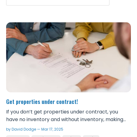
Get properties under contract!
If you don’t get properties under contract, you
have no inventory and without inventory, making
money wholesaling is impossible. Hesitation leads to
by David Dodge — Mar 17, 2025
missed opportunities. Getting more properties