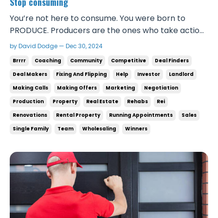
Stop consuming
You’re not here to consume. You were born to
PRODUCE. Producers are the ones who take action,
create value, and get paid. They’re the ones who
by David Dodge — Dec 30, 2024
get to travel the world, experience what most
Brrrr
Coaching
Community
Competitive
Deal Finders
people can’t, and they get to share it with the
Deal Makers
Fixing And Flipping
Help
Investor
Landlord
people they care about. The top 0.01% spend
Making Calls
Making Offers
Marketing
Negotiation
almost no time c...
Production
Property
Real Estate
Rehabs
Rei
Renovations
Rental Property
Running Appointments
Sales
Single Family
Team
Wholesaling
Winners