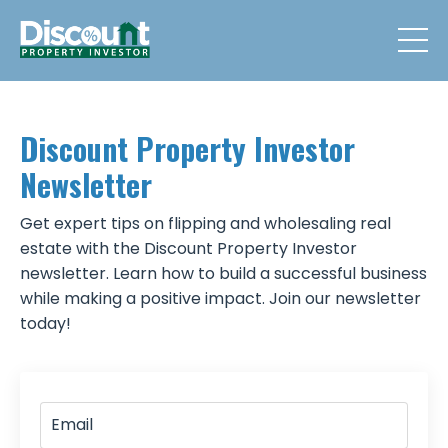
Discount Property Investor
Newsletter
Get expert tips on flipping and wholesaling real
estate with the Discount Property Investor
newsletter. Learn how to build a successful business
while making a positive impact. Join our newsletter
today!