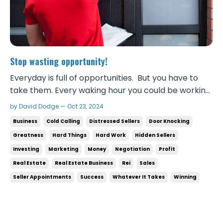
Stop wasting opportunity!
Everyday is full of opportunities. But you have to
take them. Every waking hour you could be working
pursuing opportunities. If you’re poor or not where
by David Dodge — Oct 23, 2024
you wanna be financially, do not waste a single
Business
Cold Calling
Distressed Sellers
Door Knocking
hour! From 8am to 9pm you could be talking to
Greatness
Hard Things
Hard Work
Hidden Sellers
people. If you’re not willing to talk to people t...
Investing
Marketing
Money
Negotiation
Profit
Real Estate
Real Estate Business
Rei
Sales
Seller Appointments
Success
Whatever It Takes
Winning