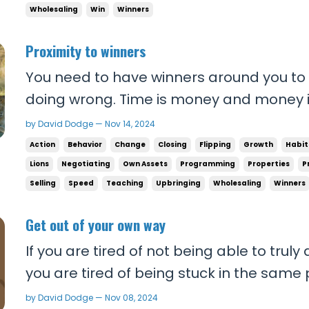
Wholesaling
Win
Winners
Proximity to winners
You need to have winners around you to
doing wrong. Time is money and money i
your time that way. Every second you’re 
by David Dodge — Nov 14, 2024
unsuccessfully is throwing money down th
Action
Behavior
Change
Closing
Flipping
Growth
Habit
you could have spent making money - opp
Lions
Negotiating
Own Assets
Programming
Properties
P
Selling
Speed
Teaching
Upbringing
Wholesaling
Winners
Get out of your own way
If you are tired of not being able to trul
you are tired of being stuck in the same
ever changes… If you want to achieve so
by David Dodge — Nov 08, 2024