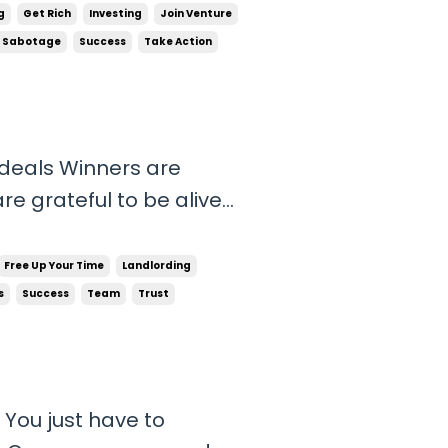
ily the life they
g
Get Rich
Investing
Join Venture
ehavi...
f Sabotage
Success
Take Action
 deals Winners are
re grateful to be alive
and people have to hear
r. Nobody feels sorry for
Free Up Your Time
Landlording
..
s
Success
Team
Trust
 You just have to