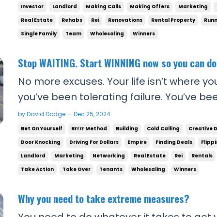
they care about. The top 0.01% spend alm
Investor
Landlord
Making Calls
Making Offers
Marketing
Real Estate
Rehabs
Rei
Renovations
Rental Property
Runn
Single Family
Team
Wholesaling
Winners
Stop WAITING. Start WINNING now so you can d
No more excuses. Your life isn’t where yo
you’ve been tolerating failure. You’ve be
time slip by while others are outworking 
by David Dodge — Dec 25, 2024
winning the game. That stops today. If 
Bet On Yourself
Brrrr Method
Building
Cold Calling
Creative 
2025, you need to surround yourself ...
Door Knocking
Driving For Dollars
Empire
Finding Deals
Flipp
Landlord
Marketing
Networking
Real Estate
Rei
Rentals
Take Action
Take Over
Tenants
Wholesaling
Winners
Why you need to take extreme measures?
You need to do whatever it takes to get y