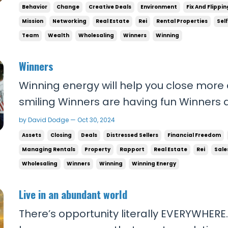
proud of yourself and finally give your fam
Behavior
Change
Creative Deals
Environment
Fix And Flippin
deserve… Then you need to change your b
Mission
Networking
Real Estate
Rei
Rental Properties
Sel
Team
Wealth
Wholesaling
Winners
Winning
Winners
Winning energy will help you close more
smiling Winners are having fun Winners a
You have to carry yourself as a winner 
by David Dodge — Oct 30, 2024
winning in your voice. Nobody likes a lose
Assets
Closing
Deals
Distressed Sellers
Financial Freedom
a loser. And nobody trusts a loser. If you l.
Managing Rentals
Property
Rapport
Real Estate
Rei
Sale
Wholesaling
Winners
Winning
Winning Energy
Live in an abundant world
There’s opportunity literally EVERYWHERE.