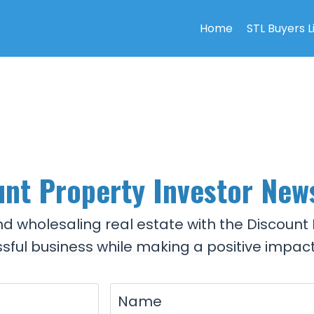
Home
STL Buyers L
nt Property Investor New
and wholesaling real estate with the Discount 
sful business while making a positive impact