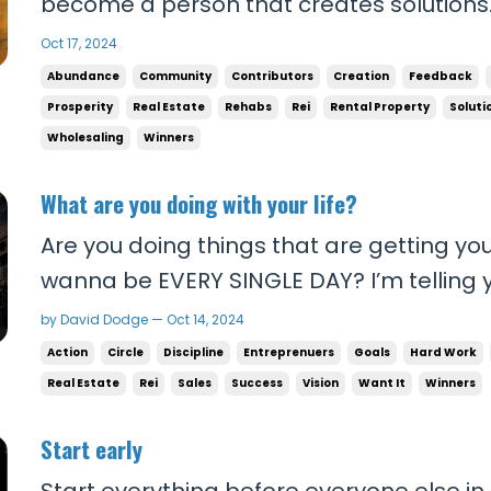
become a person that creates solutions
apply yourself and give MAXIMUM EFFORT
Oct 17, 2024
Solving problems for other people is wha
Abundance
Community
Contributors
Creation
Feedback
what will set you and your family free and g
Prosperity
Real Estate
Rehabs
Rei
Rental Property
Soluti
Wholesaling
Winners
What are you doing with your life?
Are you doing things that are getting yo
wanna be EVERY SINGLE DAY? I’m telling 
RUTHLESS about your goals! You are runnin
by David Dodge — Oct 14, 2024
want to win and actually get what you wan
Action
Circle
Discipline
Entreprenuers
Goals
Hard Work
start taking things to the extreme. No mor
Real Estate
Rei
Sales
Success
Vision
Want It
Winners
Start early
Start everything before everyone else in li