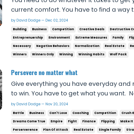
current comfort. You have to find a way 
destructive activities that do nothing for
by David Dodge — Dec 02, 2024
these things supply your brain with dop
Building
Business
Competition
Creative Deals
Destructive C
deserve. You didn’t EARN IT. We used to ha
Entreprenuership
Environment
Extreme Measures
Family
Fli
Necessary
Negative Behaviors
Normalization
Real Estate
Re
Winners
Winners Only
Winning
Winning Habits
Wolf Pack
Persevere no matter what
Give everything you have everyday and r
to win. You have to get what you want. N
the work for you to become the person yo
by David Dodge — Nov 20, 2024
YOU to make things happen. You have to 
Battle
Business
Can't Lose
Coaching
Competition
Crush 
makes it out. Show up everyday, cold call 
Dreams Come True
Empire
Fight
Finance
Flipping
Make It
Perserverence
Plan Of Attack
Real Estate
Single Family
Stra