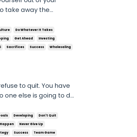
to take away the
 your success. Giving into
amine that you do not
ulture
Do Whatever It Takes
ve to r...
pping
Get Ahead
Investing
i
Sacrifices
Success
Wholesaling
efuse to quit. You have
o one else is going to do
u want to be. It’s on
be 1/1,000,000 that
Goals
Developing
Don't Quit
pros...
 Happen
Never Give Up
tegy
Success
Team Game