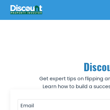
Discou
Get expert tips on flipping 
Learn how to build a succes