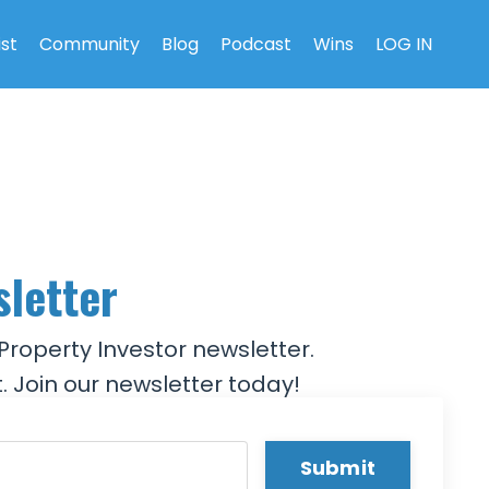
ist
Community
Blog
Podcast
Wins
LOG IN
sletter
Property Investor newsletter.
. Join our newsletter today!
Submit