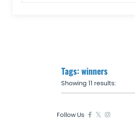
Tags: winners
Showing 11 results:
Follow Us