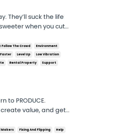
life
with winners that have
t Follow The Crowd
Environment
 Faster
Level Up
Low Vibration
ate
Rental Property
Support
orn to PRODUCE.
 create value, and get
the world, experience
share it with the people
l Makers
Fixing And Flipping
Help