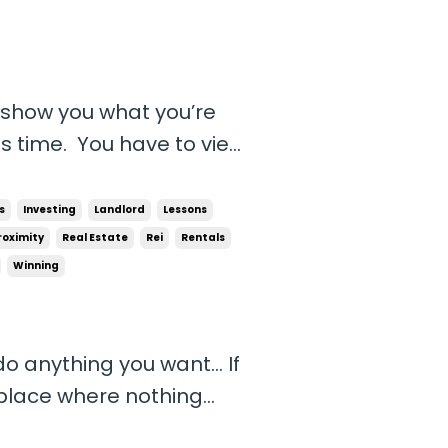
 show you what you’re
s time. You have to view
wasting doing things
e drain. That’s time
s
Investing
Landlord
Lessons
ortunity cos...
roximity
Real Estate
Rei
Rentals
Winning
y do anything you want… If
 place where nothing
mething great and feel