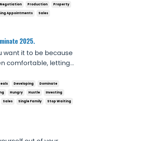
ost no time c...
Negotiation
Production
Property
ing Appointments
Sales
ominate 2025.
u want it to be because
en comfortable, letting
you, outthinking you, and
you want to dominate in
Deals
Developing
Dominate
ing
Hungry
Hustle
Investing
Sales
Single Family
Stop Waiting
ourself out of your