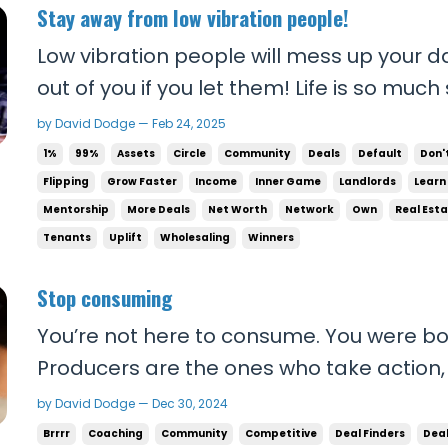
Stay away from low vibration people!
Low vibration people will mess up your day. They’ll suck the 
out of you if you let them! Life is so much sweeter when you cut
those people out and surround yourself 
by David Dodge — Feb 24, 2025
the right attitude and perspective. Your focus will improve. Your
1%
99%
Assets
Circle
Community
Deals
Default
Don'
business will profit more. ...
Flipping
Grow Faster
Income
Inner Game
Landlords
Learn
Mentorship
More Deals
Net Worth
Network
Own
Real Est
Tenants
Uplift
Wholesaling
Winners
Stop consuming
You’re not here to consume. You were b
Producers are the ones who take action,
paid. They’re the ones who get to travel 
by David Dodge — Dec 30, 2024
what most people can’t, and they get to 
Brrrr
Coaching
Community
Competitive
Deal Finders
Dea