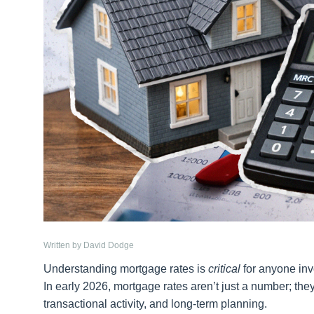
Written by David Dodge
Understanding mortgage rates is
critical
for anyone invo
In early 2026, mortgage rates aren’t just a number; the
transactional activity, and long-term planning.