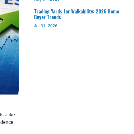
Trading Yards for Walkability: 2026 Home
Buyer Trends
Jul 31, 2026
s alike.
idence,