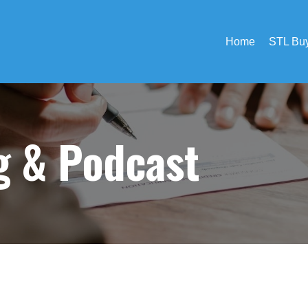
Home
STL Buy
og &
Podcast