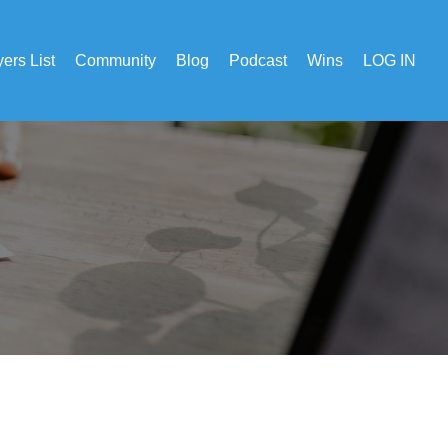
ers List
Community
Blog
Podcast
Wins
LOG IN