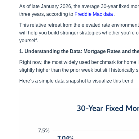
As of late January 2026, the average 30-year fixed mor
three years, according to
Freddie Mac data
.
This relative retreat from the elevated rate environm
will help you build stronger strategies whether you’re 
yourself.
1. Understanding the Data: Mortgage Rates and the
Right now, the most widely used benchmark for home
slightly higher than the prior week but still historically
Here’s a simple data snapshot to visualize this trend: