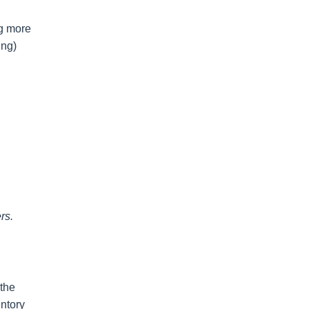
ng more
ing)
rs.
 the
entory