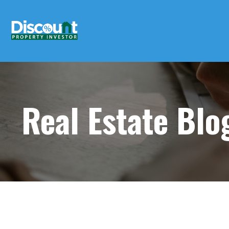
Real Estate Bl