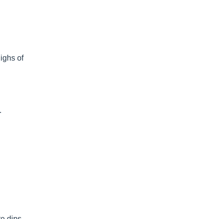
ighs of
.
te dips