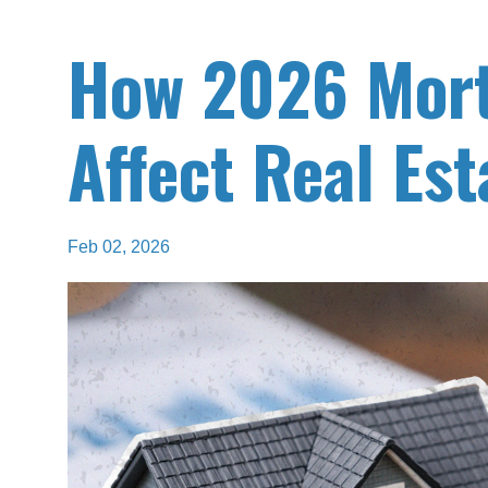
How 2026 Mort
Affect Real Est
Feb 02, 2026