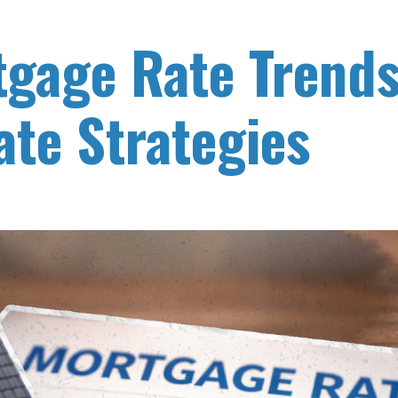
gage Rate Trend
ate Strategies