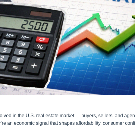
lved in the U.S. real estate market — buyers, sellers, and agent
y’re an economic signal that shapes affordability, consumer conf