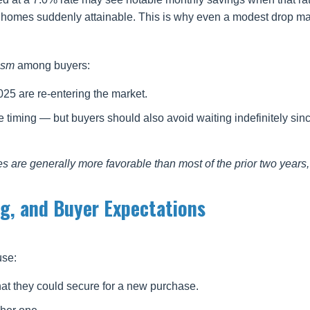
 homes suddenly attainable. This is why even a modest drop mat
ism
among buyers:
5 are re-entering the market.
e timing — but buyers should also avoid waiting indefinitely sin
es are generally more favorable than most of the prior two years,
ng, and Buyer Expectations
use:
at they could secure for a new purchase.