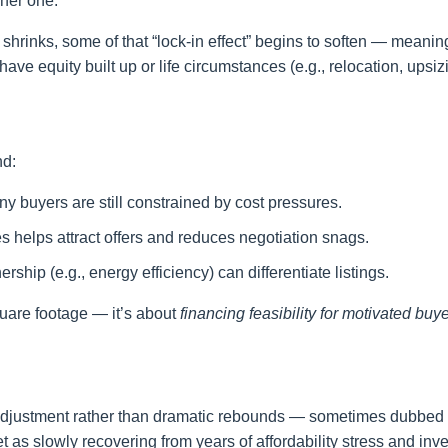
gher one.
shrinks, some of that “lock-in effect” begins to soften — meani
 have equity built up or life circumstances (e.g., relocation, upsiz
nd:
y buyers are still constrained by cost pressures.
es helps attract offers and reduces negotiation snags.
rship (e.g., energy efficiency) can differentiate listings.
quare footage — it’s about
financing feasibility for motivated buye
l adjustment rather than dramatic rebounds — sometimes dubbed
 as slowly recovering from years of affordability stress and inv