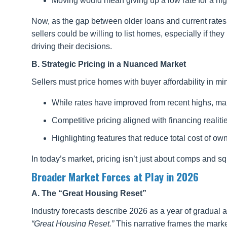
Moving would mean giving up a low rate for a hi
Now, as the gap between older loans and current rates 
sellers could be willing to list homes, especially if they
driving their decisions.
B. Strategic Pricing in a Nuanced Market
Sellers must price homes with buyer affordability in mi
While rates have improved from recent highs, man
Competitive pricing aligned with financing realiti
Highlighting features that reduce total cost of owne
In today’s market, pricing isn’t just about comps and s
Broader Market Forces at Play in 2026
A. The “Great Housing Reset”
Industry forecasts describe 2026 as a year of gradua
“Great Housing Reset.”
This narrative frames the market