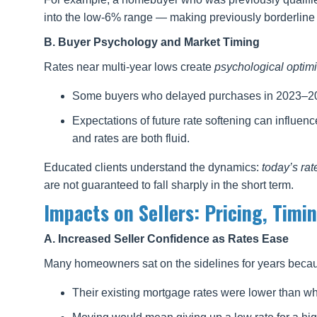
into the low-6% range — making previously borderline
B. Buyer Psychology and Market Timing
Rates near multi-year lows create
psychological optim
Some buyers who delayed purchases in 2023–202
Expectations of future rate softening can influenc
and rates are both fluid.
Educated clients understand the dynamics:
today’s rat
are not guaranteed to fall sharply in the short term.
Impacts on Sellers: Pricing, Timi
A. Increased Seller Confidence as Rates Ease
Many homeowners sat on the sidelines for years beca
Their existing mortgage rates were lower than wh