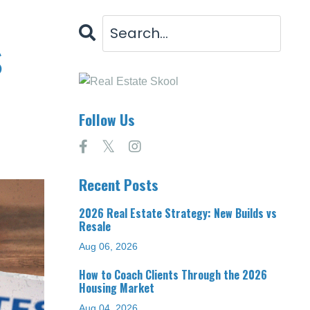
s
Follow Us
Recent Posts
2026 Real Estate Strategy: New Builds vs
Resale
Aug 06, 2026
How to Coach Clients Through the 2026
Housing Market
Aug 04, 2026