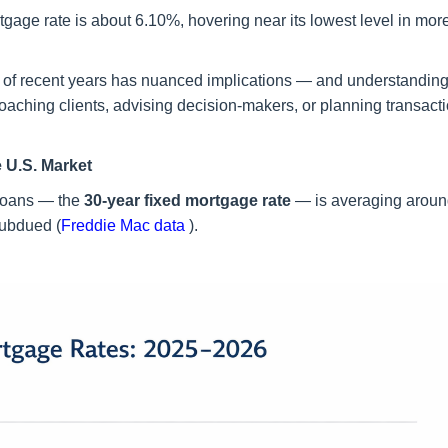
tgage rate is about 6.10%, hovering near its lowest level in mor
ent of recent years has nuanced implications — and understandin
coaching clients, advising decision-makers, or planning transact
 U.S. Market
 loans — the
30-year fixed mortgage rate
— is averaging arou
 subdued (
Freddie Mac data
).