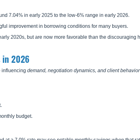
und 7.04% in early 2025 to the low-6% range in early 2026.
ful improvement in borrowing conditions for many buyers.
 early 2020s, but are now more favorable than the discouraging h
 in 2026
— influencing
demand, negotiation dynamics, and client behavior
.
monthly budget.
d at a 7.0% rate may see notable monthly savings when that ra