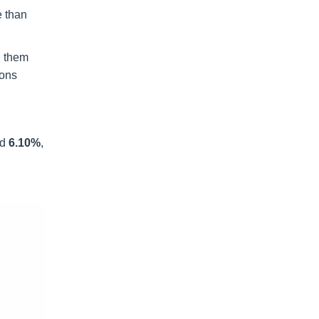
e than
g them
ions
nd
6.10%
,