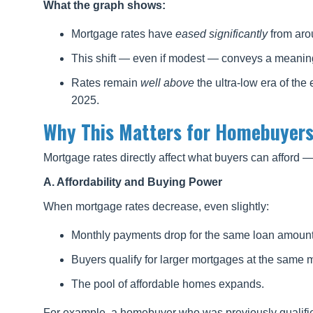
What the graph shows:
Mortgage rates have
eased significantly
from aro
This shift — even if modest — conveys a meaning
Rates remain
well above
the ultra-low era of the
2025.
Why This Matters for Homebuyers
Mortgage rates directly affect what buyers can afford 
A. Affordability and Buying Power
When mortgage rates decrease, even slightly:
Monthly payments drop for the same loan amount
Buyers qualify for larger mortgages at the same 
The pool of affordable homes expands.
For example, a homebuyer who was previously qualifie