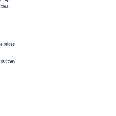
ters.
ce prices
but they