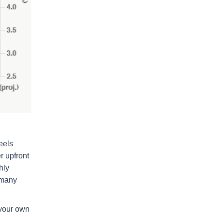
eels
r upfront
hly
 many
 your own