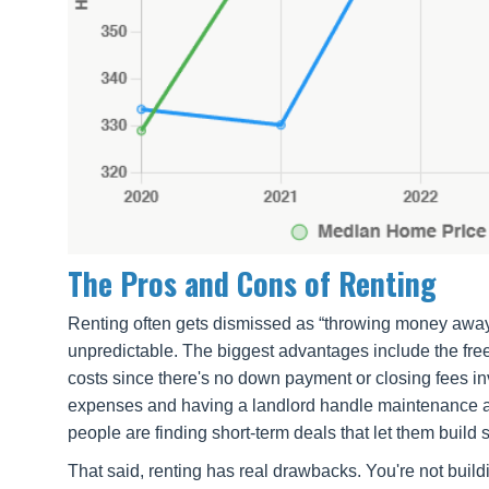
The Pros and Cons of Renting
Renting often gets dismissed as “throwing money away,” b
unpredictable. The biggest advantages include the freed
costs since there's no down payment or closing fees i
expenses and having a landlord handle maintenance and
people are finding short-term deals that let them build
That said, renting has real drawbacks. You're not bui