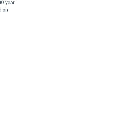
30-year
d on