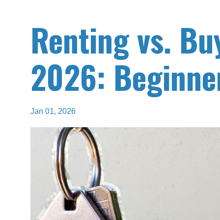
Renting vs. Bu
2026: Beginner
Jan 01, 2026