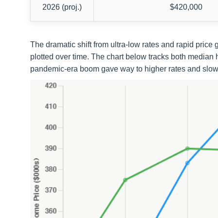
2026 (proj.)
$420,000
The dramatic shift from ultra-low rates and rapid pric
plotted over time. The chart below tracks both median 
pandemic-era boom gave way to higher rates and slowe