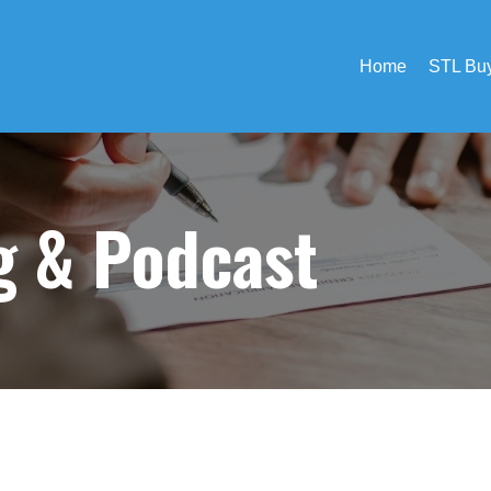
Home
STL Buy
og &
Podcast