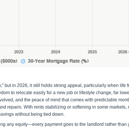
ut in 2026, it still holds strong appeal, particularly when life f
om to relocate easily for a new job or lifestyle change, far lowe
nvolved, and the peace of mind that comes with predictable mont
 repairs. With rents stabilizing or softening in some markets,
 savings without being tied down.
lding any equity—every payment goes to the landlord rather than