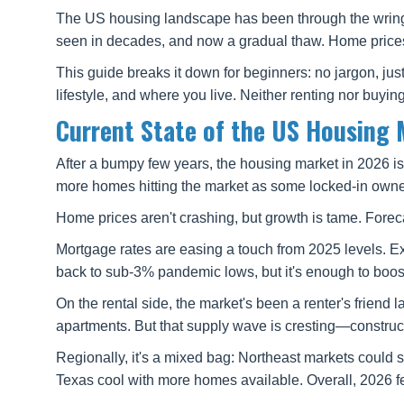
The US housing landscape has been through the wringe
seen in decades, and now a gradual thaw. Home prices 
This guide breaks it down for beginners: no jargon, jus
lifestyle, and where you live. Neither renting nor buying
Current State of the US Housing 
After a bumpy few years, the housing market in 2026 is
more homes hitting the market as some locked-in owners 
Home prices aren't crashing, but growth is tame. Foreca
Mortgage rates are easing a touch from 2025 levels. Ex
back to sub-3% pandemic lows, but it's enough to boost 
On the rental side, the market's been a renter's friend 
apartments. But that supply wave is cresting—construc
Regionally, it's a mixed bag: Northeast markets could s
Texas cool with more homes available. Overall, 2026 fe