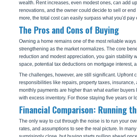
wealth. Rent increases, even modest ones, can add up o
renovations, and the owner could decide to sell or end
more, the total cost can easily surpass what you'd pay
The Pros and Cons of Buying
Owning a home remains one of the most reliable ways A
strengthening as the market normalizes. The core benef
reduction and modest appreciation, you gain stability w
space, potential tax deductions on mortgage interest, an
The challenges, however, are still significant. Upfr
responsibilities like repairs, property taxes, insurance
monthly payments are higher than what earlier buyers lo
with excess inventory. For those staying five years or 
Financial Comparison: Running t
The only way to cut through the noise is to run your ow
rates, and assumptions to see the real picture. In many
surprisingly close, but buying starts pulling ahead once