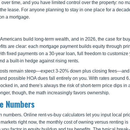
ver time, and you have limited control over the property: no m
 the lease. For anyone planning to stay in one place for a decad
 on a mortgage.
mericans build long-term wealth, and in 2026, the case for buy
its are clear: each mortgage payment builds equity through pri
ith fixed payments on a 30-year loan, full freedom to customize
d a built-in hedge against rising rents.
ont costs remain steep—expect 3-20% down plus closing fees—an
, and possible HOA dues fall entirely on you. With rates around 6
cked in, and there's always the risk of short-term price dips in 
longer, though, the math increasingly favors ownership.
he Numbers
n numbers. Online rent-vs-buy calculators let you input local pri
 markets right now, the monthly cost of owning versus renting is
 you factor in equity buildup and tax benefits. The typical break