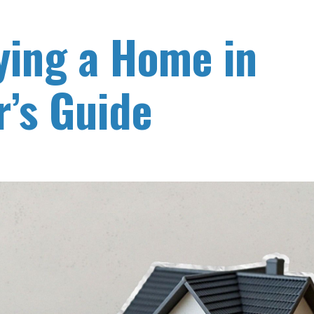
ying a Home in
’s Guide