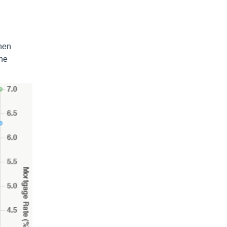
when
the