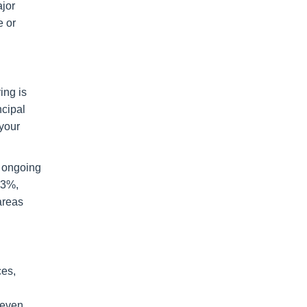
ajor
e or
ing is
ncipal
 your
d ongoing
.3%,
areas
ces,
-even