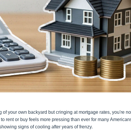
ng of your own backyard but cringing at mortgage rates, you're no
 to rent or buy feels more pressing than ever for many America
 showing signs of cooling after years of frenzy.