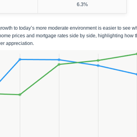
6.3%
e growth to today’s more moderate environment is easier to see 
home prices and mortgage rates side by side, highlighting how 
r appreciation.