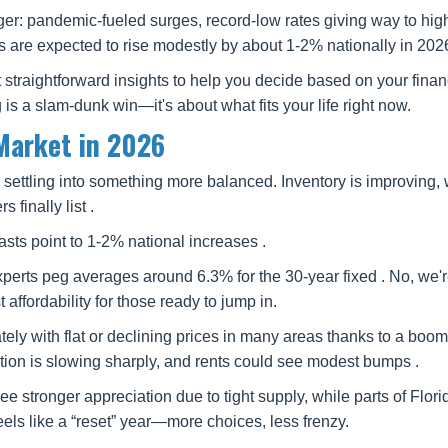
r: pandemic-fueled surges, record-low rates giving way to hig
are expected to rise modestly by about 1-2% nationally in 2026
t straightforward insights to help you decide based on your fina
 is a slam-dunk win—it's about what fits your life right now.
Market in 2026
 settling into something more balanced. Inventory is improving, 
finally list .
sts point to 1-2% national increases .
perts peg averages around 6.3% for the 30-year fixed . No, we'r
affordability for those ready to jump in.
lately with flat or declining prices in many areas thanks to a boo
tion is slowing sharply, and rents could see modest bumps .
ee stronger appreciation due to tight supply, while parts of Flor
els like a “reset” year—more choices, less frenzy.