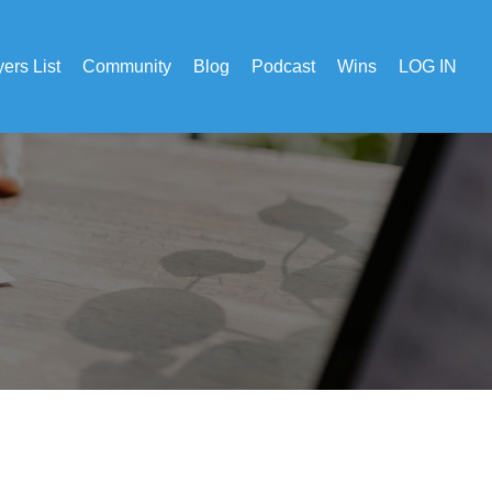
ers List
Community
Blog
Podcast
Wins
LOG IN