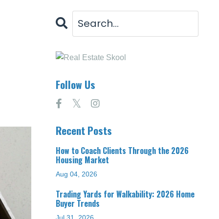
Follow Us
Recent Posts
How to Coach Clients Through the 2026
Housing Market
Aug 04, 2026
Trading Yards for Walkability: 2026 Home
Buyer Trends
Jul 31, 2026