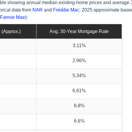
 table showing annual median existing-home prices and average 
orical data from
NAR
and
Freddie Mac
; 2025 approximate base
Fannie Mae
):
 (Approx.)
Avg. 30-Year Mortgage Rate
3.11%
2.96%
5.34%
6.81%
6.8%
6.6%