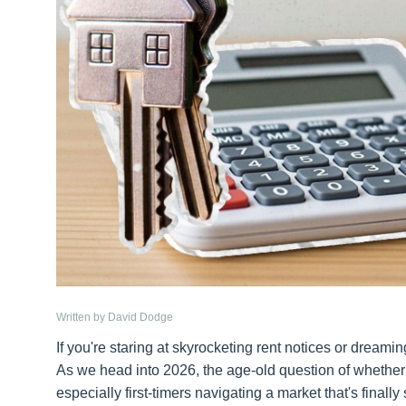
Written by David Dodge
If you're staring at skyrocketing rent notices or dreami
As we head into 2026, the age-old question of whether
especially first-timers navigating a market that's finally