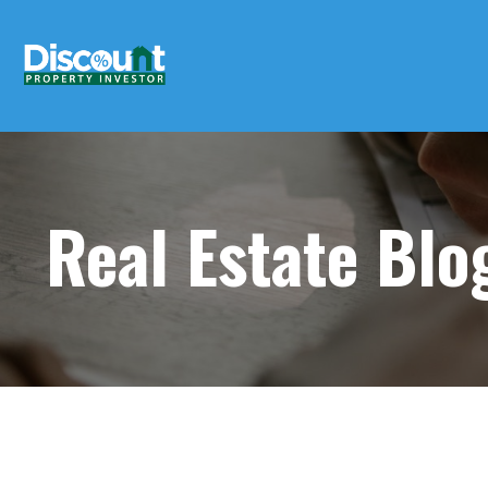
Real Estate Bl