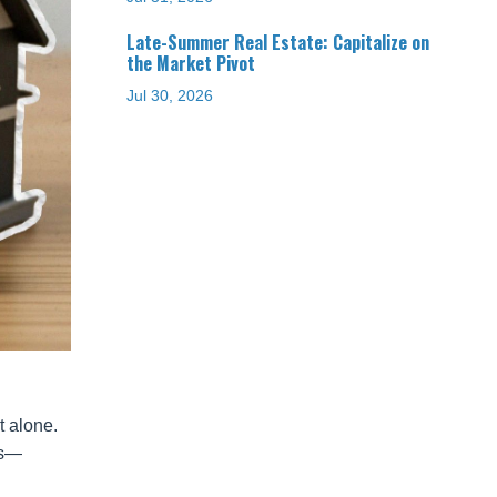
Late-Summer Real Estate: Capitalize on
the Market Pivot
Jul 30, 2026
t alone.
ns—