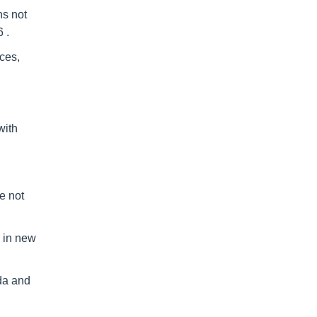
hs not
 .
nces,
with
e not
m in new
ida and