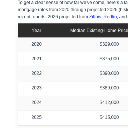
To get a clear sense of how far we've come, here’s a
mortgage rates from 2020 through projected 2026 (hist
recent reports; 2026 projected from
Zillow
,
Redfin
, and
Year
Median Existing-Home Price
2020
$329,000
2021
$375,000
2022
$390,000
2023
$389,000
2024
$412,000
2025
$415,000