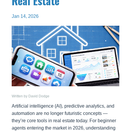
Real Estate
Jan 14, 2026
Written by David Dodge
Artificial intelligence (AI), predictive analytics, and
automation are no longer futuristic concepts —
they’re core tools in real estate today. For beginner
agents entering the market in 2026, understanding