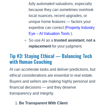
fully automated valuations
, especially
because they can sometimes overlook
local nuances, recent upgrades, or
unique home features — factors your
expertise can correct (
Property Industry
Eye – AI Valuation Tools
).
So use AI as a
trusted assistant, not a
replacement
for your judgment.
Tip #3: Staying Ethical — Balancing Tech
with Human Coaching
AI can accelerate tasks and deliver predictions, but
ethical considerations are essential in real estate.
Buyers and sellers are making highly personal and
financial decisions — and they deserve
transparency and integrity.
Be Transparent With Client