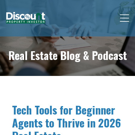
Real Estate Blog &
Podcast
Tech Tools for Beginner
Agents to Thrive in 2026