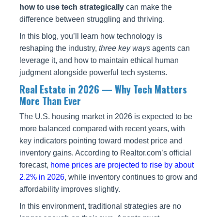
how to use tech strategically
can make the
difference between struggling and thriving.
In this blog, you’ll learn how technology is
reshaping the industry,
three key ways
agents can
leverage it, and how to maintain ethical human
judgment alongside powerful tech systems.
Real Estate in 2026 — Why Tech Matters
More Than Ever
The U.S. housing market in 2026 is expected to be
more balanced compared with recent years, with
key indicators pointing toward modest price and
inventory gains. According to Realtor.com’s official
forecast,
home prices are projected to rise by about
2.2% in 2026
, while inventory continues to grow and
affordability improves slightly.
In this environment, traditional strategies are no