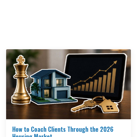
How to Coach Clients Through the 2026
Housing Market