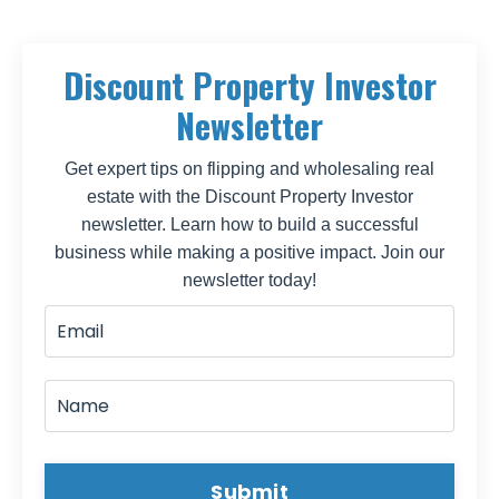
Discount Property Investor
Newsletter
Get expert tips on flipping and wholesaling real
estate with the Discount Property Investor
newsletter. Learn how to build a successful
business while making a positive impact. Join our
newsletter today!
Submit