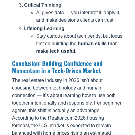
Critical Thinking
AI gives data — you interpret it, apply it,
and make decisions clients can trust.
Lifelong Learning
Stay curious about tech trends, but focus
first on building the
human skills that
make tech useful
.
Conclusion: Building Confidence and
Momentum in a Tech‑Driven Market
The real estate industry in 2026 isn’t about
choosing between technology and human
connection — it’s about learning how to use both
together intentionally and responsibly. For beginner
agents, this shift is actually an advantage.
According to the Realtor.com 2026 housing
forecast, the U.S. market is expected to remain
balanced with home prices rising an estimated