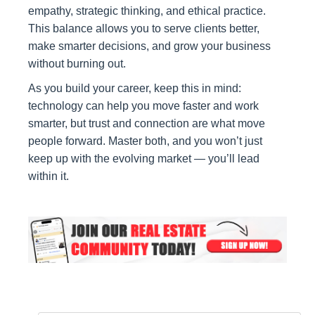
empathy, strategic thinking, and ethical practice.
This balance allows you to serve clients better,
make smarter decisions, and grow your business
without burning out.
As you build your career, keep this in mind:
technology can help you move faster and work
smarter, but trust and connection are what move
people forward. Master both, and you won’t just
keep up with the evolving market — you’ll lead
within it.