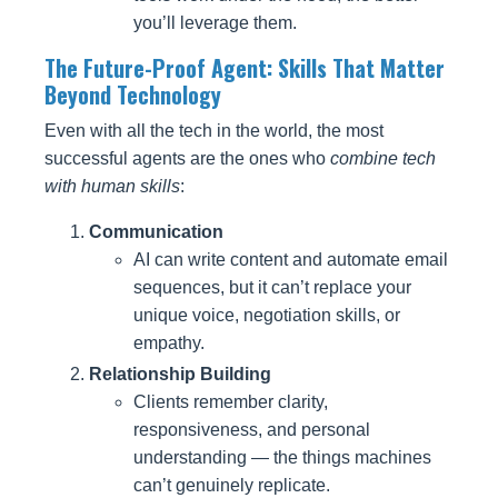
you’ll leverage them.
The Future-Proof Agent: Skills That Matter
Beyond Technology
Even with all the tech in the world, the most
successful agents are the ones who
combine tech
with human skills
:
Communication
AI can write content and automate email
sequences, but it can’t replace your
unique voice, negotiation skills, or
empathy.
Relationship Building
Clients remember clarity,
responsiveness, and personal
understanding — the things machines
can’t genuinely replicate.