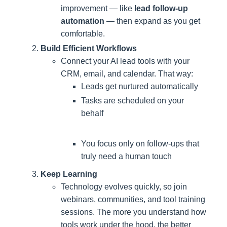
improvement — like
lead follow-up
automation
— then expand as you get
comfortable.
Build Efficient Workflows
Connect your AI lead tools with your
CRM, email, and calendar. That way:
Leads get nurtured automatically
Tasks are scheduled on your
behalf
You focus only on follow-ups that
truly need a human touch
Keep Learning
Technology evolves quickly, so join
webinars, communities, and tool training
sessions. The more you understand how
tools work under the hood, the better