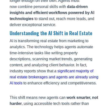
longer enough on their own. Agents must
now
combine personal skills with
data-driven
insights and efficient workflows powered by AI
technologies
to stand out, reach more leads, and
deliver exceptional
service.
Understanding the AI Shift in Real Estate
AI is transforming real estate from marketing to
analytics. The technology helps agents automate
time‑intensive tasks like writing property
descriptions, scanning market trends, generating
content, and analyzing client behavior. In fact,
industry reports show that
a
significant majority of
real estate brokerages and agents are already using
AI tools
to enhance efficiency and competitiveness.
This shift means new agents can
work smarter, not
harder
, using accessible tech tools rather than