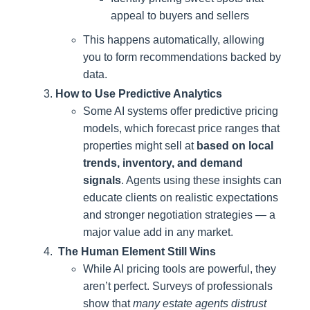
appeal to buyers and sellers
This happens automatically, allowing
you to form recommendations backed by
data.
How to Use Predictive Analytics
Some AI systems offer predictive pricing
models, which forecast price ranges that
properties might sell at
based on local
trends, inventory, and demand
signals
. Agents using these insights can
educate clients on realistic expectations
and stronger negotiation strategies — a
major value add in any market.
The Human Element Still Wins
While AI pricing tools are powerful, they
aren’t perfect. Surveys of professionals
show that
many estate agents distrust