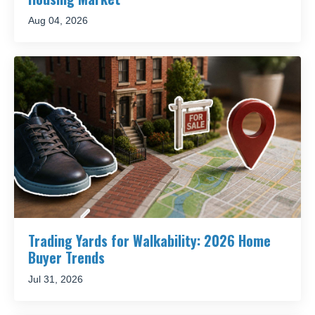
Aug 04, 2026
Trading Yards for Walkability: 2026 Home
Buyer Trends
Jul 31, 2026