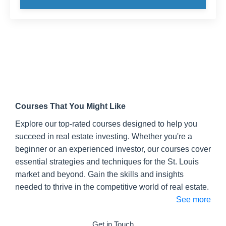
Courses That You Might Like
Explore our top-rated courses designed to help you
succeed in real estate investing. Whether you're a
beginner or an experienced investor, our courses cover
essential strategies and techniques for the St. Louis
market and beyond. Gain the skills and insights
needed to thrive in the competitive world of real estate.
See more
Get in Touch