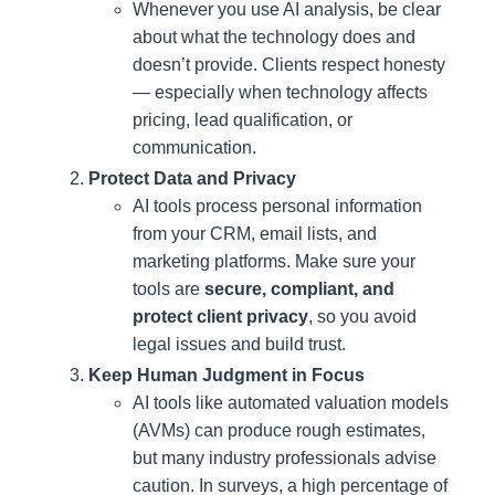
Whenever you use AI analysis, be clear
about what the technology does and
doesn’t provide. Clients respect honesty
— especially when technology affects
pricing, lead qualification, or
communication.
Protect Data and Privacy
AI tools process personal information
from your CRM, email lists, and
marketing platforms. Make sure your
tools are
secure, compliant, and
protect client privacy
, so you avoid
legal issues and build trust.
Keep Human Judgment in Focus
AI tools like automated valuation models
(AVMs) can produce rough estimates,
but many industry professionals advise
caution. In surveys, a high percentage of