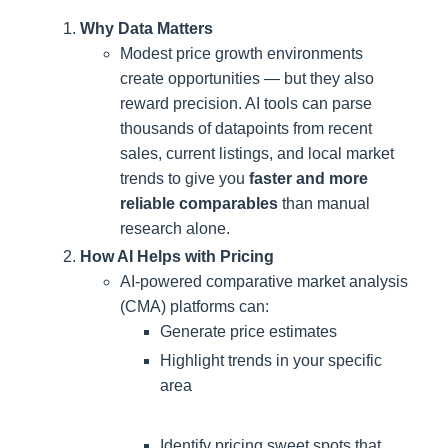
Why Data Matters
Modest price growth environments
create opportunities — but they also
reward precision. AI tools can parse
thousands of datapoints from recent
sales, current listings, and local market
trends to give you
faster and more
reliable comparables
than manual
research alone.
How AI Helps with Pricing
AI-powered comparative market analysis
(CMA) platforms can:
Generate price estimates
Highlight trends in your specific
area
Identify pricing sweet spots that