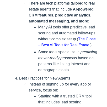
There are tech platforms tailored to real
estate agents that include
AI‑powered
CRM features, predictive analytics,
automated messaging, and more
:
Many AI tools offer predictive lead
scoring and automated follow-ups
without complex setup (
The Close
– Best AI Tools for Real Estate
)
Some tools specialize in
predicting
mover-ready prospects
based on
patterns like listing interest and
demographic data.
Best Practices for New Agents
Instead of signing up for every app or
service, focus on:
Starting with a trusted CRM tool
that includes lead scoring