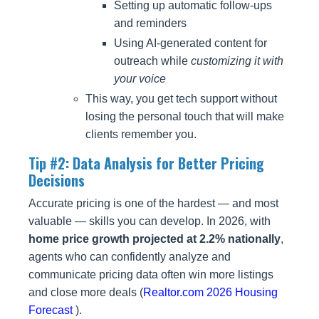
Setting up automatic follow-ups
and reminders
Using AI-generated content for
outreach while
customizing it with
your voice
This way, you get tech support without
losing the personal touch that will make
clients remember you.
Tip #2: Data Analysis for Better Pricing
Decisions
Accurate pricing is one of the hardest — and most
valuable — skills you can develop. In 2026, with
home price growth projected at 2.2% nationally
,
agents who can confidently analyze and
communicate pricing data often win more listings
and close more deals (
Realtor.com 2026 Housing
Forecast
).