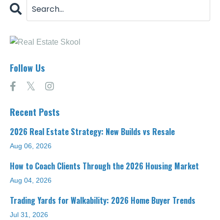
Follow Us
Recent Posts
2026 Real Estate Strategy: New Builds vs Resale
Aug 06, 2026
How to Coach Clients Through the 2026 Housing Market
Aug 04, 2026
Trading Yards for Walkability: 2026 Home Buyer Trends
Jul 31, 2026