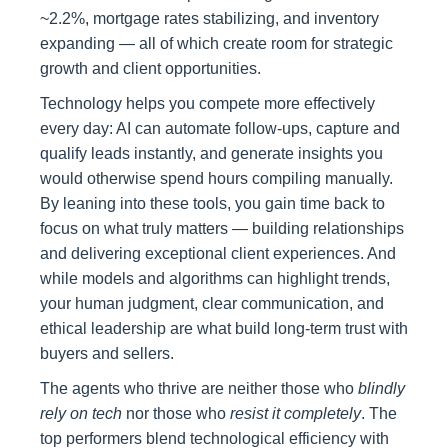
~2.2%, mortgage rates stabilizing, and inventory
expanding — all of which create room for strategic
growth and client opportunities.
Technology helps you compete more effectively
every day: AI can automate follow‑ups, capture and
qualify leads instantly, and generate insights you
would otherwise spend hours compiling manually.
By leaning into these tools, you gain time back to
focus on what truly matters — building relationships
and delivering exceptional client experiences. And
while models and algorithms can highlight trends,
your human judgment, clear communication, and
ethical leadership are what build long‑term trust with
buyers and sellers.
The agents who thrive are neither those who
blindly
rely on tech
nor those who
resist it completely
. The
top performers blend technological efficiency with