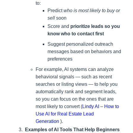
to:
Predict
who is most likely to buy or
sell
soon
Score and
prioritize leads so you
know who to contact first
Suggest personalized outreach
messages based on behaviors and
preferences
For example, AI systems can analyze
behavioral signals — such as recent
searches or listing views — to help you
automatically rank and segment leads,
so you can focus on the ones that are
most likely to convert (
Lindy AI – How to
Use AI for Real Estate Lead
Generation
).
Examples of AI Tools That Help Beginners