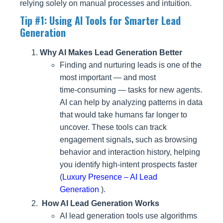
relying solely on manual processes and intuition.
Tip #1: Using AI Tools for Smarter Lead
Generation
Why AI Makes Lead Generation Better
Finding and nurturing leads is one of the
most important — and most
time‑consuming — tasks for new agents.
AI can help by analyzing patterns in data
that would take humans far longer to
uncover. These tools can track
engagement signals
,
such as browsing
behavior and interaction history, helping
you
identify high-intent
prospects faster
(
Luxury Presence – AI Lead
Generation
).
How AI Lead Generation Works
AI lead generation tools use algorithms