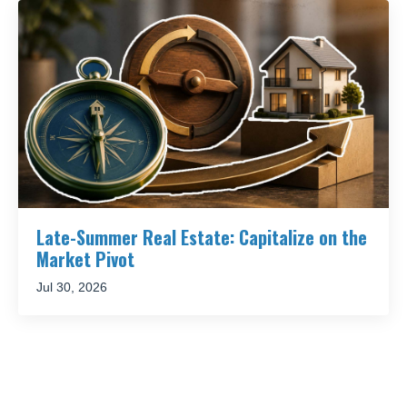
Late-Summer Real Estate: Capitalize on the
Market Pivot
Jul 30, 2026