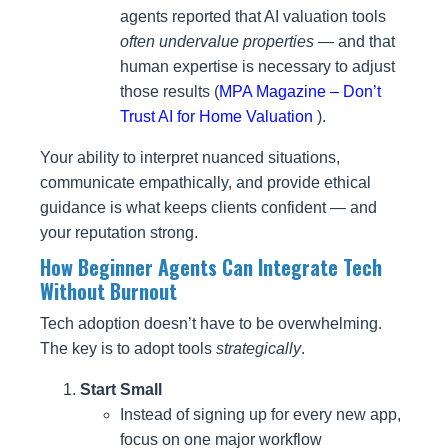
agents reported that AI valuation tools
often undervalue properties
— and that
human expertise is necessary to adjust
those results (
MPA Magazine – Don’t
Trust AI for Home Valuation
).
Your ability to interpret nuanced situations,
communicate empathically, and provide ethical
guidance is what keeps clients confident — and
your reputation strong.
How Beginner Agents Can Integrate Tech
Without Burnout
Tech adoption doesn’t have to be overwhelming.
The key is to adopt tools
strategically
.
Start Small
Instead of signing up for every new app,
focus on one major workflow