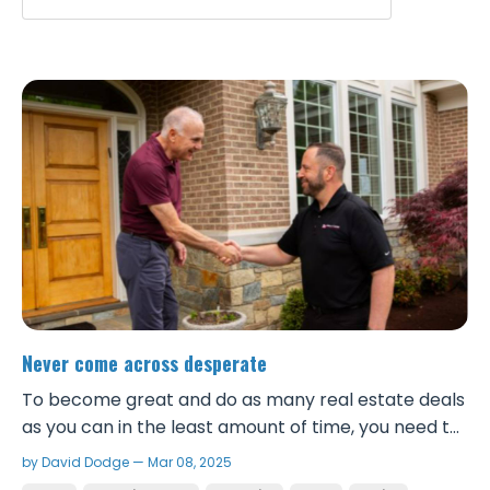
Never come across desperate
To become great and do as many real estate deals
as you can in the least amount of time, you need to
be a great negotiator. Being a great negotiator first
by David Dodge — Mar 08, 2025
starts with viewing the world abundantly and never