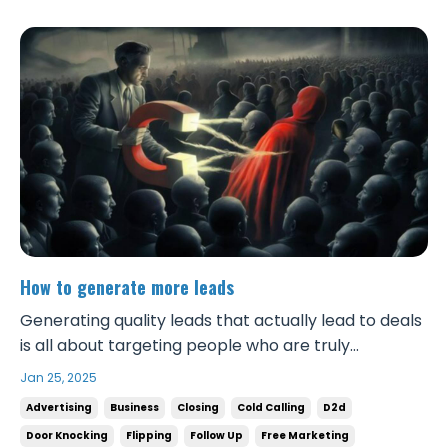
How to generate more leads
Generating quality leads that actually lead to deals
is all about targeting people who are truly
motivated to sell. But to do this, you need the right
Jan 25, 2025
data. You wanna prospect with PRECISION. Your
Advertising
Business
Closing
Cold Calling
D2d
time is worth $10,000 an hour, but for that to be
Door Knocking
Flipping
Follow Up
Free Marketing
true you need be talking to people that have a...