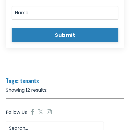
Submit
Tags: tenants
Showing 12 results:
Follow Us