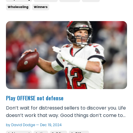
Wholesaling
Winners
Play OFFENSE not defense
Don’t wait for distressed sellers to discover you. Life
doesn’t work that way. Good things don’t come to
those who wait. Good things come to those that
by David Dodge — Dec 19, 2024
take action. You need to go to them. Cold call them.