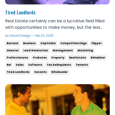
Tired Landlords
Real Estate certainly can be a lucrative field filled
with opportunities to make money, but the less
discussed reality of this business is the exhaustion
by David Dodge — Feb 02, 2025
and burnout experienced by many landlords. Some
Burnout
Business
Capitalize
Competitive Edge
Flipper
people are simply too stressed out for property
Investor
Lead Generation
Management
Marketing
management. With things like continuous main...
Preforclosures
Probates
Property
Real Estate
Rehabber
Rei
Sales
Software
Tax Delinquients
Tenants
Tired Landlords
Vacants
Wholesaler