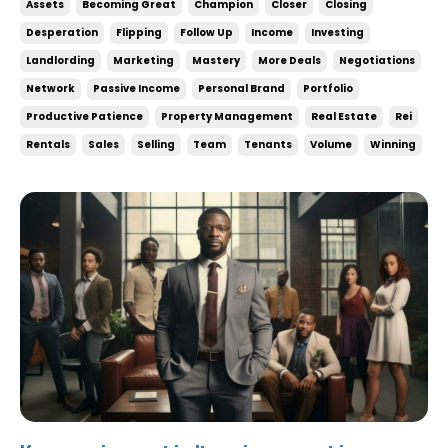
Assets
Becoming Great
Champion
Closer
Closing
being desperate. If you need a deal, then you’re not
Desperation
Flipping
Follow Up
Income
Investing
in a good negotiating position. ...
Landlording
Marketing
Mastery
More Deals
Negotiations
Network
Passive Income
Personal Brand
Portfolio
Productive Patience
Property Management
Real Estate
Rei
Rentals
Sales
Selling
Team
Tenants
Volume
Winning