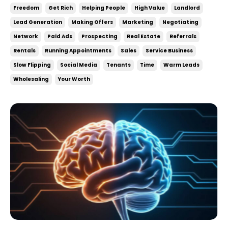
Freedom
Get Rich
Helping People
High Value
Landlord
Lead Generation
Making Offers
Marketing
Negotiating
Network
Paid Ads
Prospecting
Real Estate
Referrals
Rentals
Running Appointments
Sales
Service Business
Slow Flipping
Social Media
Tenants
Time
Warm Leads
Wholesaling
Your Worth