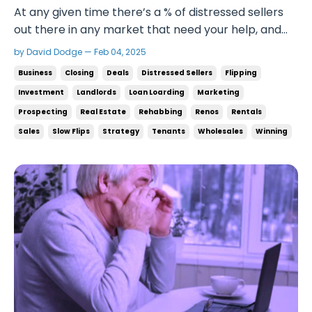
At any given time there’s a % of distressed sellers
out there in any market that need your help, and
it’s your job to get to them before the other
by David Dodge — Feb 04, 2025
investors and win the game. To get to the level
Business
Closing
Deals
Distressed Sellers
Flipping
where you’re doing a couple deals every month or
Investment
Landlords
Loan Loarding
Marketing
a deal a week, you need to talk to a lot of peopl...
Prospecting
Real Estate
Rehabbing
Renos
Rentals
Sales
Slow Flips
Strategy
Tenants
Wholesales
Winning