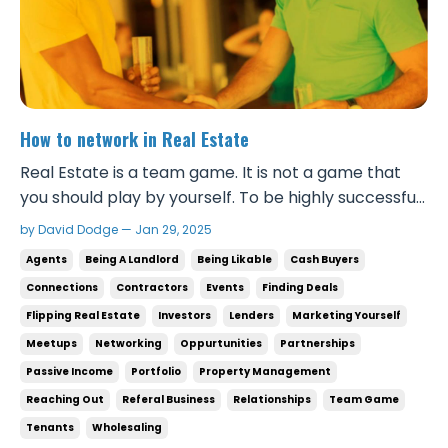
How to network in Real Estate
Real Estate is a team game. It is not a game that
you should play by yourself. To be highly successful
in real estate, there are so many people involved
by David Dodge — Jan 29, 2025
that you have to be able to make good
Agents
Being A Landlord
Being Likable
Cash Buyers
connections with to make big projects happen.
Connections
Contractors
Events
Finding Deals
Even if you’re just finding deals for investors, you
Flipping Real Estate
Investors
Lenders
Marketing Yourself
nee...
Meetups
Networking
Oppurtunities
Partnerships
Passive Income
Portfolio
Property Management
Reaching Out
Referal Business
Relationships
Team Game
Tenants
Wholesaling