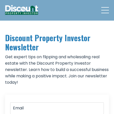
Discount Property Investor
Newsletter
Get expert tips on flipping and wholesaling real
estate with the Discount Property Investor
newsletter. Learn how to build a successful business
while making a positive impact. Join our newsletter
today!