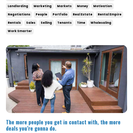
Landlording
Marketing
Markets
Money
Motivation
Negotiations
People
Portfolio
Real Estate
Rental Empire
Rentals
Sales
Selling
Tenants
Time
Wholesaling
Work Smarter
The more people you get in contact with, the more
deals you’re gonna do.