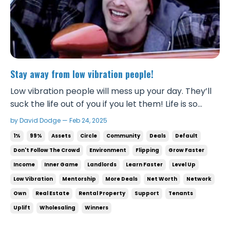
Stay away from low vibration people!
Low vibration people will mess up your day. They’ll
suck the life out of you if you let them! Life is so
much sweeter when you cut those people out and
by David Dodge — Feb 24, 2025
surround yourself with winners that have the right
1%
99%
Assets
Circle
Community
Deals
Default
attitude and perspective. Your focus will improve.
Don't Follow The Crowd
Environment
Flipping
Grow Faster
Your business will profit more. ...
Income
Inner Game
Landlords
Learn Faster
Level Up
Low Vibration
Mentorship
More Deals
Net Worth
Network
Own
Real Estate
Rental Property
Support
Tenants
Uplift
Wholesaling
Winners