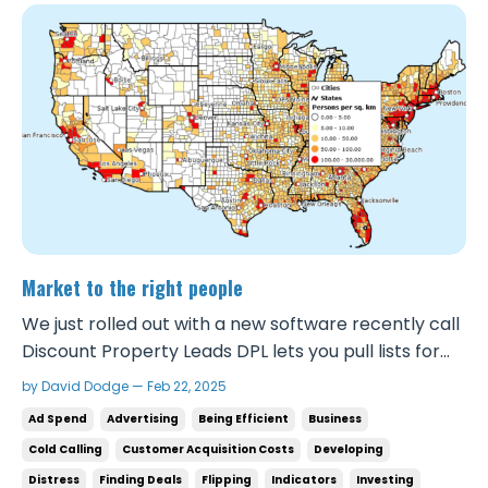
Market to the right people
We just rolled out with a new software recently call
Discount Property Leads DPL lets you pull lists for
categories like Vacants, Preforclosures, Probates,
by David Dodge — Feb 22, 2025
Tired landlords, Out of state owners, Intrafamily
Ad Spend
Advertising
Being Efficient
Business
transfers, etc. in your area with information on each
Cold Calling
Customer Acquisition Costs
Developing
of the properties and phone number...
Distress
Finding Deals
Flipping
Indicators
Investing