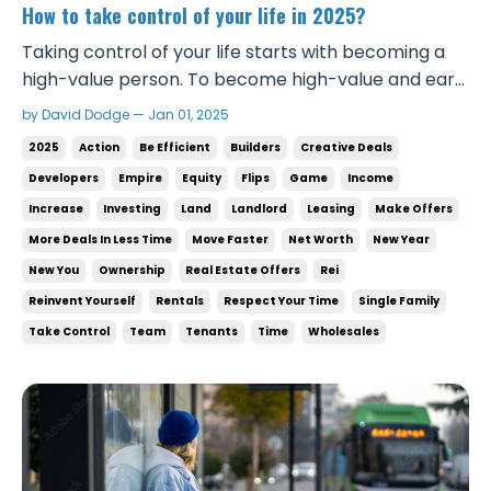
How to take control of your life in 2025?
Taking control of your life starts with becoming a
high-value person. To become high-value and earn
the respect and income you deserve, you first have
by David Dodge — Jan 01, 2025
to see yourself as valuable. That means treating
2025
Action
Be Efficient
Builders
Creative Deals
yourself with respect, being confident in all your
Developers
Empire
Equity
Flips
Game
Income
interactions, and taking daily actions that c...
Increase
Investing
Land
Landlord
Leasing
Make Offers
More Deals In Less Time
Move Faster
Net Worth
New Year
New You
Ownership
Real Estate Offers
Rei
Reinvent Yourself
Rentals
Respect Your Time
Single Family
Take Control
Team
Tenants
Time
Wholesales