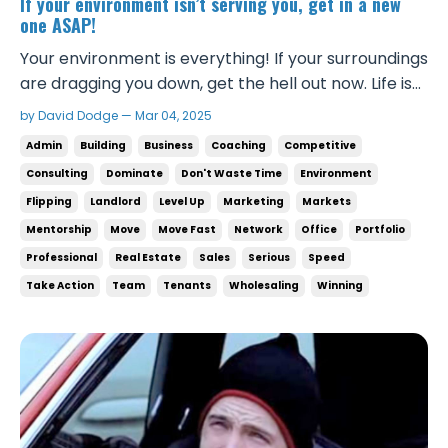
If your environment isn’t serving you, get in a new
one ASAP!
Your environment is everything! If your surroundings
are dragging you down, get the hell out now. Life is
too short to waste anymore time being ineffective.
by David Dodge — Mar 04, 2025
Your environment isn’t something you can slack on.
Admin
Building
Business
Coaching
Competitive
It’s where you mentally go to war everyday. The
Consulting
Dominate
Don't Waste Time
Environment
right environment will make you 1...
Flipping
Landlord
Level Up
Marketing
Markets
Mentorship
Move
Move Fast
Network
Office
Portfolio
Professional
Real Estate
Sales
Serious
Speed
Take Action
Team
Tenants
Wholesaling
Winning