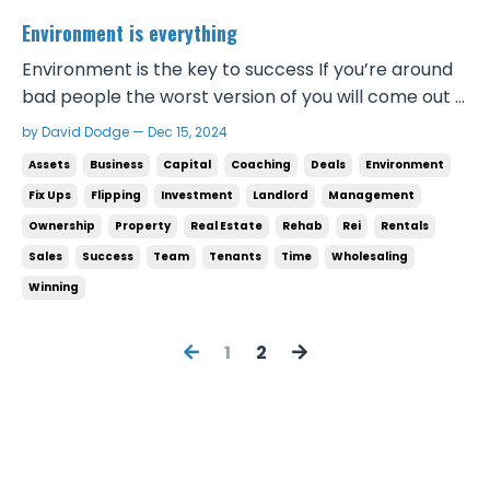
Environment is everything
Environment is the key to success If you’re around
bad people the worst version of you will come out If
you’re around great people the best version of you
by David Dodge — Dec 15, 2024
will come out If you’re serious about winning and
Assets
Business
Capital
Coaching
Deals
Environment
becoming successful you have to avoid bad people
Fix Ups
Flipping
Investment
Landlord
Management
at all costs. Bad people will drag you into...
Ownership
Property
Real Estate
Rehab
Rei
Rentals
Sales
Success
Team
Tenants
Time
Wholesaling
Winning
1
2