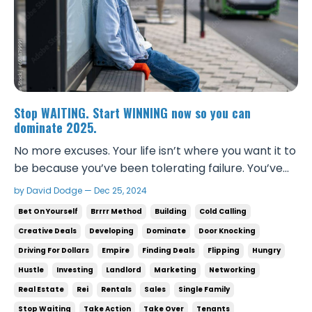
Stop WAITING. Start WINNING now so you can
dominate 2025.
No more excuses. Your life isn’t where you want it to
be because you’ve been tolerating failure. You’ve
been comfortable, letting time slip by while others
by David Dodge — Dec 25, 2024
are outworking you, outthinking you, and winning
Bet On Yourself
Brrrr Method
Building
Cold Calling
the game. That stops today. If you want to
Creative Deals
Developing
Dominate
Door Knocking
dominate in 2025, you need to surround yourself ...
Driving For Dollars
Empire
Finding Deals
Flipping
Hungry
Hustle
Investing
Landlord
Marketing
Networking
Real Estate
Rei
Rentals
Sales
Single Family
Stop Waiting
Take Action
Take Over
Tenants