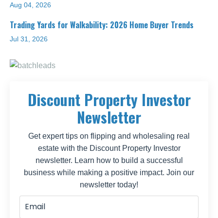
Aug 04, 2026
Trading Yards for Walkability: 2026 Home Buyer Trends
Jul 31, 2026
Discount Property Investor
Newsletter
Get expert tips on flipping and wholesaling real
estate with the Discount Property Investor
newsletter. Learn how to build a successful
business while making a positive impact. Join our
newsletter today!