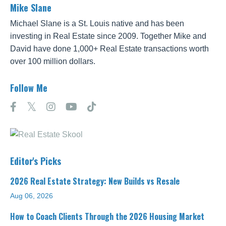
Mike Slane
Michael Slane is a St. Louis native and has been
investing in Real Estate since 2009. Together Mike and
David have done 1,000+ Real Estate transactions worth
over 100 million dollars.
Follow Me
Editor's Picks
2026 Real Estate Strategy: New Builds vs Resale
Aug 06, 2026
How to Coach Clients Through the 2026 Housing Market