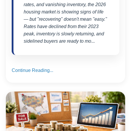
rates, and vanishing inventory, the 2026
housing market is showing signs of life
— but "recovering" doesn't mean "easy."
Rates have declined from their 2023
peak, inventory is slowly returning, and
sidelined buyers are ready to mo
...
Continue Reading...