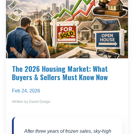
The 2026 Housing Market: What
Buyers & Sellers Must Know Now
Feb 24, 2026
Written by David Dodge
After three years of frozen sales, sky-high