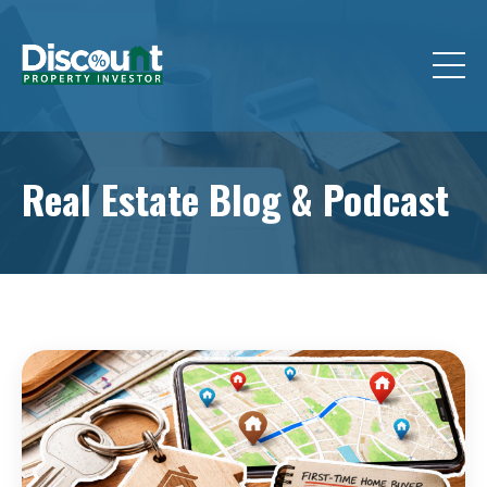
Real Estate Blog &
Podcast