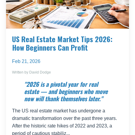
US Real Estate Market Tips 2026:
How Beginners Can Profit
Feb 21, 2026
Written by David Dodge
"2026 is a pivotal year for real
estate — and beginners who move
now will thank themselves later."
The US real estate market has undergone a
dramatic transformation over the past three years.
After the historic rate hikes of 2022 and 2023, a
period of cautious stabiliz...