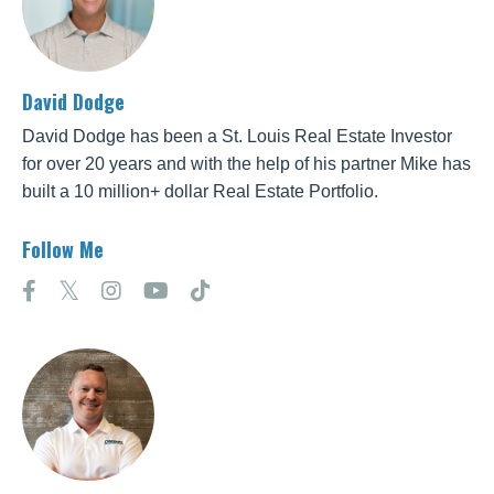
David Dodge
David Dodge has been a St. Louis Real Estate Investor
for over 20 years and with the help of his partner Mike has
built a 10 million+ dollar Real Estate Portfolio.
Follow Me