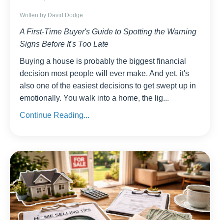
Written by David Dodge
A First-Time Buyer's Guide to Spotting the Warning
Signs Before It's Too Late
Buying a house is probably the biggest financial
decision most people will ever make. And yet, it's
also one of the easiest decisions to get swept up in
emotionally. You walk into a home, the lig
...
Continue Reading...