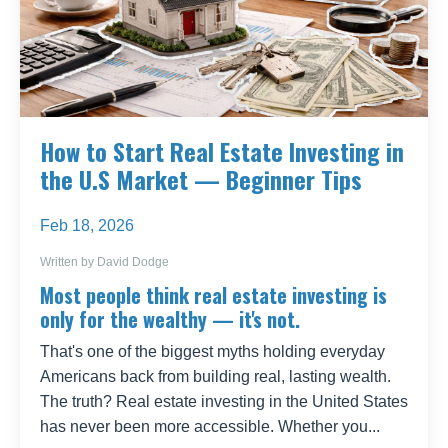
How to Start Real Estate Investing in
the U.S Market — Beginner Tips
Feb 18, 2026
Written by David Dodge
Most people think real estate investing is
only for the wealthy — it's not.
That's one of the biggest myths holding everyday
Americans back from building real, lasting wealth.
The truth? Real estate investing in the United States
has never been more accessible. Whether you
...