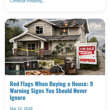
Continue Reading...
Red Flags When Buying a House: 9
Warning Signs You Should Never
Ignore
Mar 10, 2026