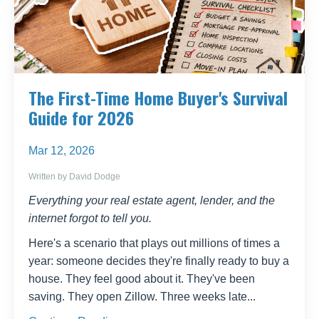
The First-Time Home Buyer's Survival
Guide for 2026
Mar 12, 2026
Written by David Dodge
Everything your real estate agent, lender, and the
internet forgot to tell you.
Here's a scenario that plays out millions of times a
year: someone decides they're finally ready to buy a
house. They feel good about it. They've been
saving. They open Zillow. Three weeks late
...