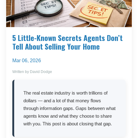
5 Little-Known Secrets Agents Don’t
Tell About Selling Your Home
Mar 06, 2026
Written by David Dodge
The real estate industry is worth trillions of
dollars — and a lot of that money flows
through information gaps. Gaps between what
agents know and what they choose to share
with you. This post is about closing that gap.