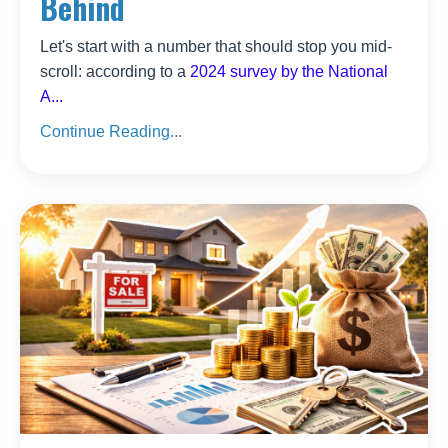
Behind
Let's start with a number that should stop you mid-
scroll: according to a
2024 survey by the National
A
...
Continue Reading...