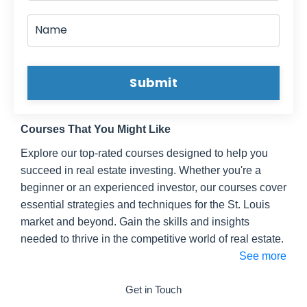
Submit
Courses That You Might Like
Explore our top-rated courses designed to help you
succeed in real estate investing. Whether you're a
beginner or an experienced investor, our courses cover
essential strategies and techniques for the St. Louis
market and beyond. Gain the skills and insights
needed to thrive in the competitive world of real estate.
See more
Get in Touch