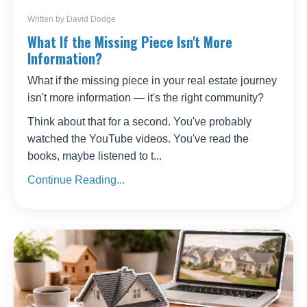
Written by David Dodge
What If the Missing Piece Isn't More
Information?
What if the missing piece in your real estate journey
isn't more information — it's the right community?
Think about that for a second. You've probably
watched the YouTube videos. You've read the
books, maybe listened to t...
Continue Reading...