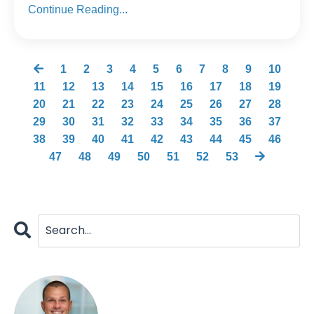
Continue Reading...
1
2
3
4
5
6
7
8
9
10
11
12
13
14
15
16
17
18
19
20
21
22
23
24
25
26
27
28
29
30
31
32
33
34
35
36
37
38
39
40
41
42
43
44
45
46
47
48
49
50
51
52
53