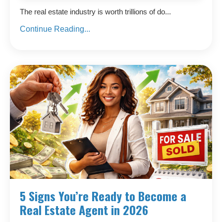
The real estate industry is worth trillions of do...
Continue Reading...
5 Signs You’re Ready to Become a
Real Estate Agent in 2026