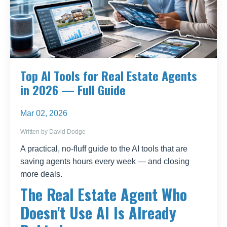
Top AI Tools for Real Estate Agents
in 2026 — Full Guide
Mar 02, 2026
Written by David Dodge
A practical, no-fluff guide to the AI tools that are
saving agents hours every week — and closing
more deals.
The Real Estate Agent Who
Doesn't Use AI Is Already