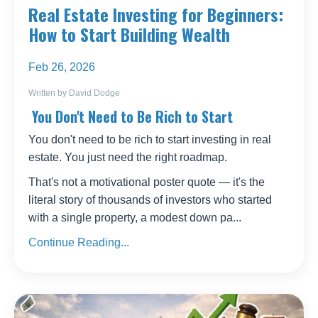
Real Estate Investing for Beginners:
How to Start Building Wealth
Feb 26, 2026
Written by David Dodge
You Don't Need to Be Rich to Start
You don't need to be rich to start investing in real
estate. You just need the right roadmap.
That's not a motivational poster quote — it's the
literal story of thousands of investors who started
with a single property, a modest down pa
...
Continue Reading...