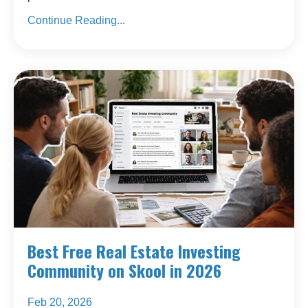
Continue Reading...
Best Free Real Estate Investing
Community on Skool in 2026
Feb 20, 2026