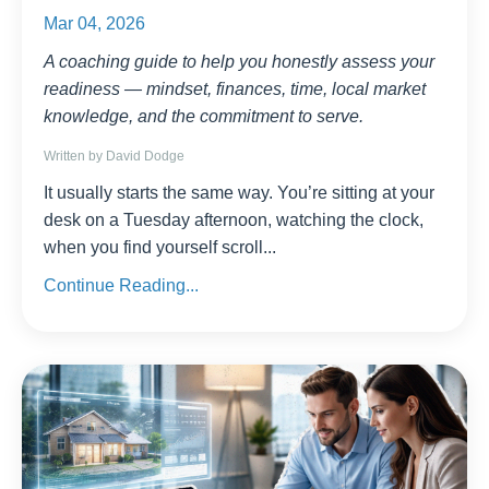
Mar 04, 2026
A coaching guide to help you honestly assess your
readiness — mindset, finances, time, local market
knowledge, and the commitment to serve.
Written by David Dodge
It usually starts the same way. You’re sitting at your
desk on a Tuesday afternoon, watching the clock,
when you find yourself scroll
...
Continue Reading...